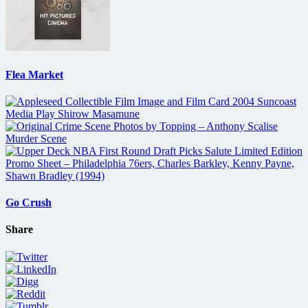
Flea Market
Go Crush
Share