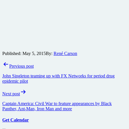
Published:
May 5, 2015
By:
René Carson
Post
Previous post
navigation
John Singleton teaming up with FX Networks for period drug
epidemic pilot
Next post
Captain America: Civil War to feature appearances by Black
Panther, Ant-Man, Iron Man and more
Get Calendar