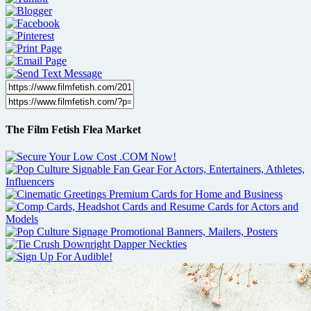
The Film Fetish Flea Market