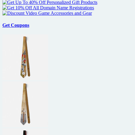
Get Coupons