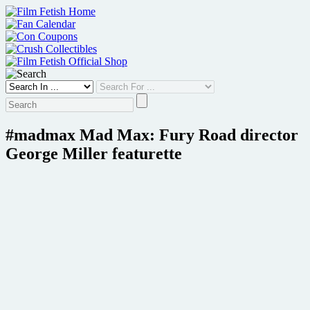
Skip
to
content
#madmax Mad Max: Fury Road director
George Miller featurette