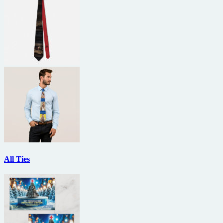
All Ties