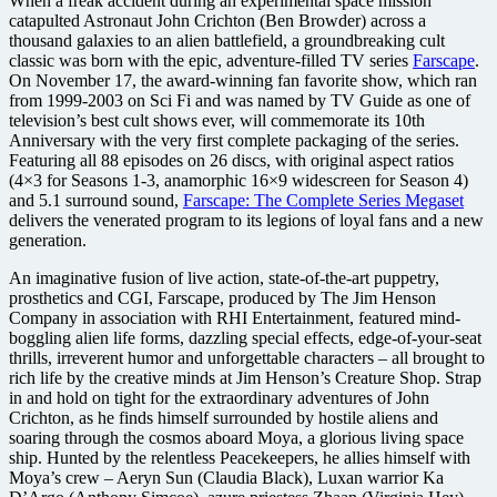
When a freak accident during an experimental space mission
catapulted Astronaut John Crichton (Ben Browder) across a
thousand galaxies to an alien battlefield, a groundbreaking cult
classic was born with the epic, adventure-filled TV series
Farscape
.
On November 17, the award-winning fan favorite show, which ran
from 1999-2003 on Sci Fi and was named by TV Guide as one of
television’s best cult shows ever, will commemorate its 10th
Anniversary with the very first complete packaging of the series.
Featuring all 88 episodes on 26 discs, with original aspect ratios
(4×3 for Seasons 1-3, anamorphic 16×9 widescreen for Season 4)
and 5.1 surround sound,
Farscape: The Complete Series Megaset
delivers the venerated program to its legions of loyal fans and a new
generation.
An imaginative fusion of live action, state-of-the-art puppetry,
prosthetics and CGI, Farscape, produced by The Jim Henson
Company in association with RHI Entertainment, featured mind-
boggling alien life forms, dazzling special effects, edge-of-your-seat
thrills, irreverent humor and unforgettable characters – all brought to
rich life by the creative minds at Jim Henson’s Creature Shop. Strap
in and hold on tight for the extraordinary adventures of John
Crichton, as he finds himself surrounded by hostile aliens and
soaring through the cosmos aboard Moya, a glorious living space
ship. Hunted by the relentless Peacekeepers, he allies himself with
Moya’s crew – Aeryn Sun (Claudia Black), Luxan warrior Ka