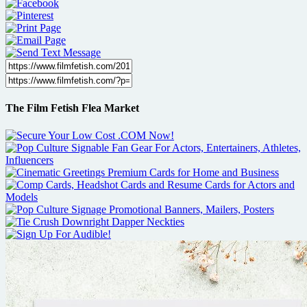
The Film Fetish Flea Market