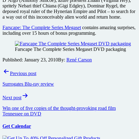
D’Argo (Anthony Simcoe), azure priestess Zhaan (Virginia Hey),
spritely Nebari thief Chiana (Gigi Edgley), Dominar Rygel, the
deposed royal ruler of the Hynerian Empire and Pilot – to search for
a way out of this inconceivably alien world and return home.
Farscape: The Complete Series Megaset
contains amazing surprises,
including over 15 hours of bonus programming.
Farscape The Complete Series Megaset DVD packaging
Published:
January 23, 2010
By:
René Carson
Post
Previous post
navigation
Surrogates Blu-ray review
Next post
Win one of five copies of the thought-provoking road film
Tennessee on DVD
Get Calendar