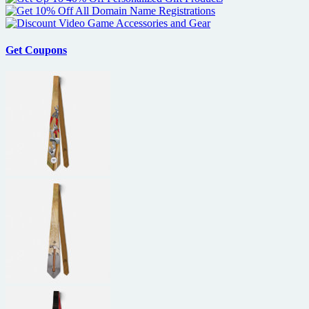
Get Coupons