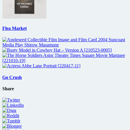
Flea Market
Go Crush
Share