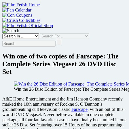
Skip
to
content
Win one of two copies of Farscape: The
Complete Series Megaset 26 DVD Disc
Set
Win the 26 Disc Edition of Farscape: The Complete Series Meg
A&E Home Entertainment and the Jim Henson Company recently
marked the 10th anniversary of Rockne S. O’Bannon’s
groundbreaking cult television classic
Farscape
, with an out-of-this-
world DVD Megaset. Never before available in one complete
package, all four fan favorite seasons have finally been united in one
stellar 26 Disc Set featuring over 15 Hours of bonus programming,