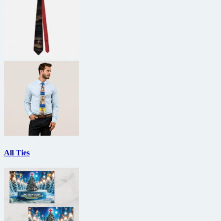
All Ties