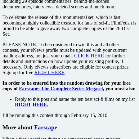
including 29 episode commentaries, behind-the-scenes
documentaries, interviews, deleted scenes and much more.
To celebrate the release of this monumental set, which is fast
becoming a highly collectible treasure for fans of sci-fi, FilmFetish is
proud to be able to give away two complete copies of the 26 Disc
Set.
PLEASE NOTE: To be considered to win this and all other
contests, your eNews profile must be updated with your current
mailing address, not just your email.
CLICK HERE
for further
details and instructions on how update your existing profile, if
necessary. Only eNews subscribers are eligible for contest prizes.
Sign up for free
RIGHT HERE
.
In order to be entered into the random drawing for your free
copy of
Farscape: The Complete Series Megaset
, you must also:
Reply to this post and name the ten best sci-fi films on my list
RIGHT HERE
.
I’ll be running this contest through February 15, 2010.
More about
Farscape