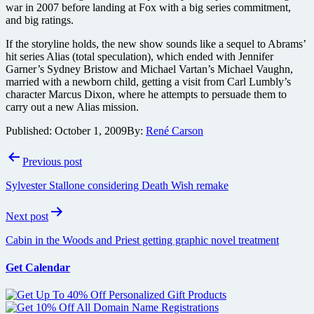
war in 2007 before landing at Fox with a big series commitment,
and big ratings.
If the storyline holds, the new show sounds like a sequel to Abrams’
hit series Alias (total speculation), which ended with Jennifer
Garner’s Sydney Bristow and Michael Vartan’s Michael Vaughn,
married with a newborn child, getting a visit from Carl Lumbly’s
character Marcus Dixon, where he attempts to persuade them to
carry out a new Alias mission.
Published:
October 1, 2009
By:
René Carson
Post
Previous post
navigation
Sylvester Stallone considering Death Wish remake
Next post
Cabin in the Woods and Priest getting graphic novel treatment
Get Calendar