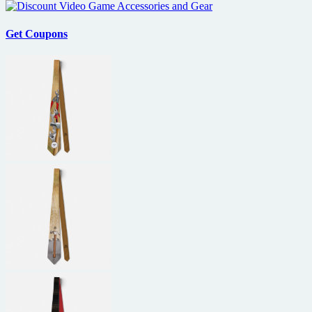
Get Coupons