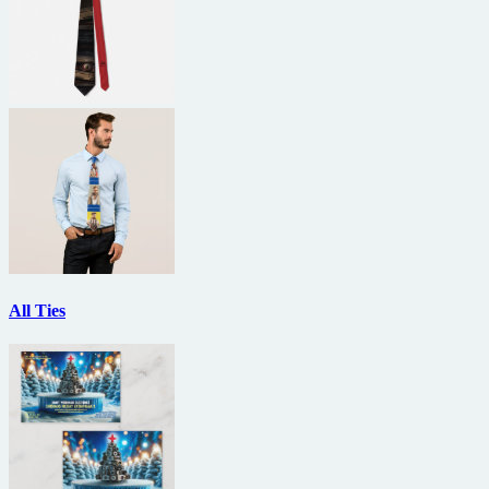
All Ties