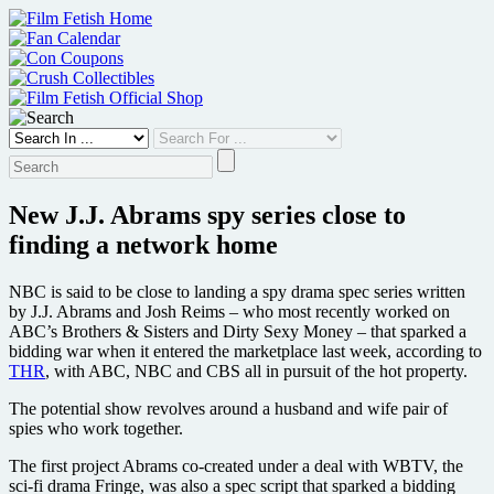
Skip
to
content
New J.J. Abrams spy series close to
finding a network home
NBC is said to be close to landing a spy drama spec series written
by J.J. Abrams and Josh Reims – who most recently worked on
ABC’s Brothers & Sisters and Dirty Sexy Money – that sparked a
bidding war when it entered the marketplace last week, according to
THR
, with ABC, NBC and CBS all in pursuit of the hot property.
The potential show revolves around a husband and wife pair of
spies who work together.
The first project Abrams co-created under a deal with WBTV, the
sci-fi drama Fringe, was also a spec script that sparked a bidding