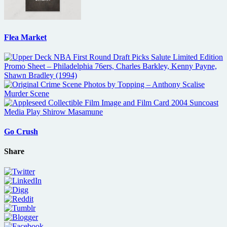
Flea Market
Go Crush
Share