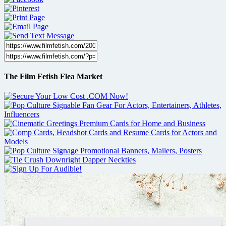
The Film Fetish Flea Market