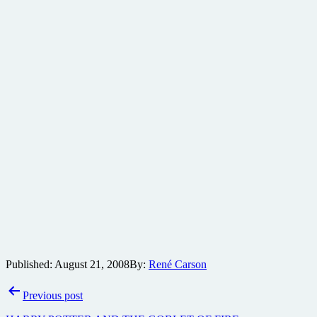
Published:
August 21, 2008
By:
René Carson
Post
Previous post
navigation