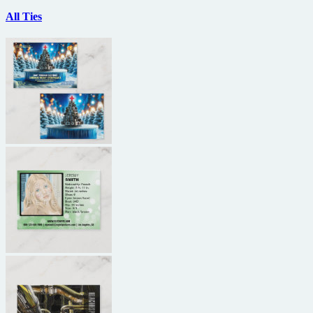
All Ties