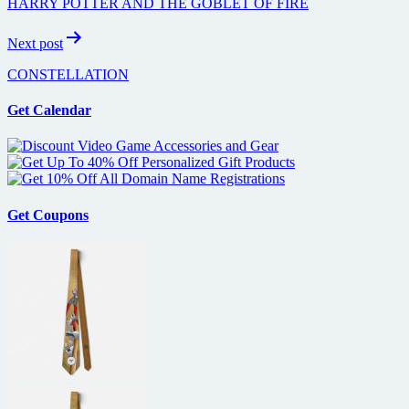
HARRY POTTER AND THE GOBLET OF FIRE
Next post
CONSTELLATION
Get Calendar
Get Coupons