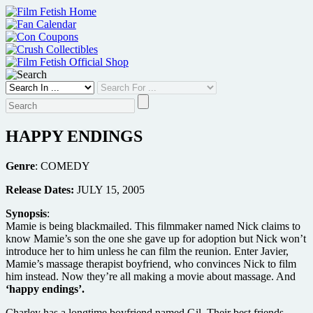
Skip
to
content
HAPPY ENDINGS
Genre
: COMEDY
Release Dates:
JULY 15, 2005
Synopsis
:
Mamie is being blackmailed. This filmmaker named Nick claims to
know Mamie’s son the one she gave up for adoption but Nick won’t
introduce her to him unless he can film the reunion. Enter Javier,
Mamie’s massage therapist boyfriend, who convinces Nick to film
him instead. Now they’re all making a movie about massage. And
‘happy endings’.
Charley has a longtime boyfriend named Gil. Their best friends,