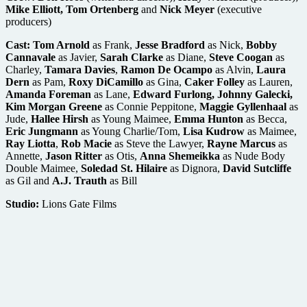
Mike Elliott, Tom Ortenberg
and
Nick Meyer
(executive
producers)
Cast:
Tom Arnold
as Frank,
Jesse Bradford
as Nick,
Bobby
Cannavale
as Javier,
Sarah Clarke
as Diane,
Steve Coogan
as
Charley,
Tamara Davies
,
Ramon De Ocampo
as Alvin,
Laura
Dern
as Pam,
Roxy DiCamillo
as Gina,
Caker Folley
as Lauren,
Amanda Foreman
as Lane,
Edward Furlong, Johnny Galecki,
Kim Morgan Greene
as Connie Peppitone,
Maggie Gyllenhaal
as
Jude,
Hallee Hirsh
as Young Maimee,
Emma Hunton
as Becca,
Eric Jungmann
as Young Charlie/Tom,
Lisa Kudrow
as Maimee,
Ray Liotta
,
Rob Macie
as Steve the Lawyer,
Rayne Marcus
as
Annette,
Jason Ritter
as Otis,
Anna Shemeikka
as Nude Body
Double Maimee,
Soledad St. Hilaire
as Dignora,
David Sutcliffe
as Gil and
A.J. Trauth
as Bill
Studio:
Lions Gate Films