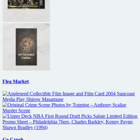
Flea Market
Go Crush