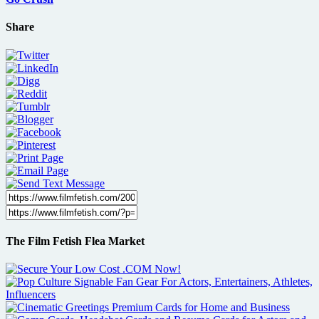
Share
The Film Fetish Flea Market