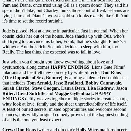
Pam and Diane, once tried using Gil as a sperm donor. They said his
sperm didn’t take, but Charley thinks those control-freak lesbians are
lying. Pam and Diane’s two-year-old son looks exactly like Gil. And
it’s time to set the record straight.
Jude is pissed. Not at anyone in particular. Just in general. When her
cousin kicks her out of the house, Jude shacks up with Otis, who’s
still trying to convince his father, Frank, that he’s straight. Frank’s a
widower. And he’s rich. So Jude decides to sleep with him, too.
Really. The last thing she expected was to fall in love.
Just when you thought you knew everything about love and
dysfunction, along comes
HAPPY ENDINGS
, Lions Gate Films’
hilarious and heartfelt new comedy by writer/director
Don Roos
(The Opposite of Sex, Bounce)
. Featuring a talented ensemble cast
that includes
Tom Arnold, Jesse Bradford, Bobby Cannavale,
Sarah Clarke, Steve Coogan, Laura Dern, Lisa Kudrow, Jason
Ritter, David Sutcliffe
and
Maggie Gyllenhaal,, HAPPY
ENDINGS
deftly weaves together multiple stories to create a sharp,
witty look at love, family and the sheer unpredictability of life itself.
A feast of buried secrets, missed opportunities and welcome second
chances, this wildly original comedy proves that the happiest ending
of all is the one you least expect.
Crew:
Don Roos
(writer and director);
Holly Wiersma
(producer);