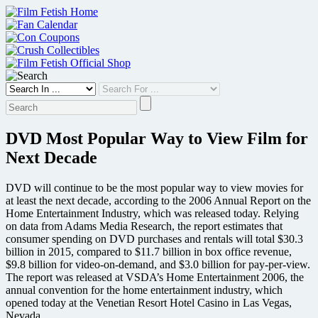
Skip
to
content
DVD Most Popular Way to View Film for
Next Decade
DVD will continue to be the most popular way to view movies for
at least the next decade, according to the 2006 Annual Report on the
Home Entertainment Industry, which was released today. Relying
on data from Adams Media Research, the report estimates that
consumer spending on DVD purchases and rentals will total $30.3
billion in 2015, compared to $11.7 billion in box office revenue,
$9.8 billion for video-on-demand, and $3.0 billion for pay-per-view.
The report was released at VSDA’s Home Entertainment 2006, the
annual convention for the home entertainment industry, which
opened today at the Venetian Resort Hotel Casino in Las Vegas,
Nevada.