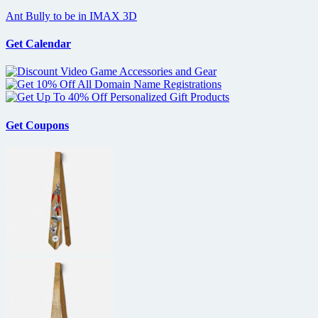
Ant Bully to be in IMAX 3D
Get Calendar
Get Coupons