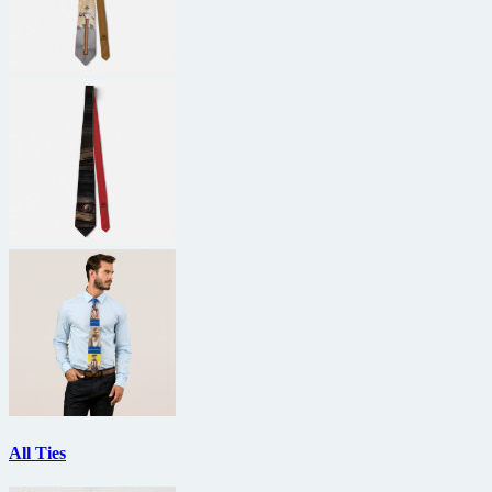
All Ties