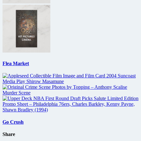
Flea Market
Go Crush
Share