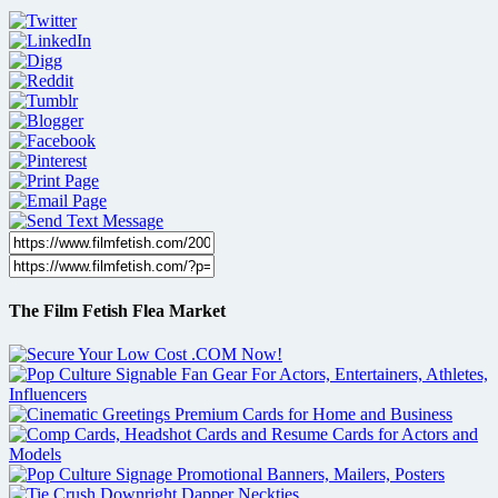
The Film Fetish Flea Market