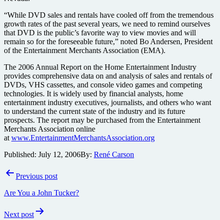
“While DVD sales and rentals have cooled off from the tremendous
growth rates of the past several years, we need to remind ourselves
that DVD is the public’s favorite way to view movies and will
remain so for the foreseeable future,” noted Bo Andersen, President
of the Entertainment Merchants Association (EMA).
The 2006 Annual Report on the Home Entertainment Industry
provides comprehensive data on and analysis of sales and rentals of
DVDs, VHS cassettes, and console video games and competing
technologies. It is widely used by financial analysts, home
entertainment industry executives, journalists, and others who want
to understand the current state of the industry and its future
prospects. The report may be purchased from the Entertainment
Merchants Association online
at
www.EntertainmentMerchantsAssociation.org
Published:
July 12, 2006
By:
René Carson
Post
Previous post
navigation
Are You a John Tucker?
Next post