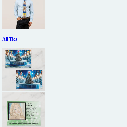
All Ties