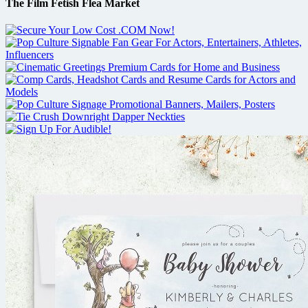
The Film Fetish Flea Market