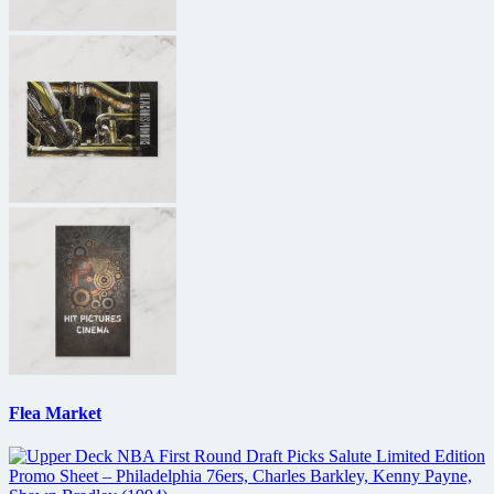
Flea Market