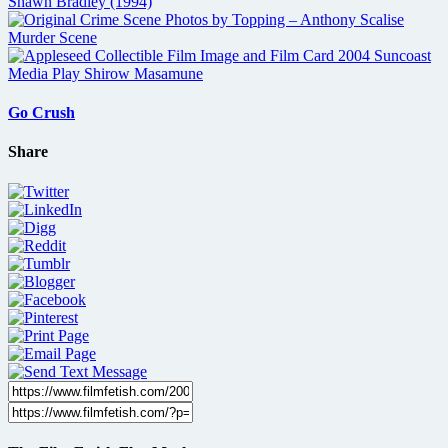
Go Crush
Share