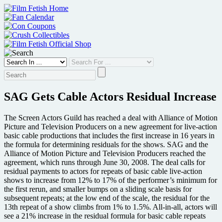
Skip
to
content
SAG Gets Cable Actors Residual Increase
The Screen Actors Guild has reached a deal with Alliance of Motion
Picture and Television Producers on a new agreement for live-action
basic cable productions that includes the first increase in 16 years in
the formula for determining residuals for the shows. SAG and the
Alliance of Motion Picture and Television Producers reached the
agreement, which runs through June 30, 2008. The deal calls for
residual payments to actors for repeats of basic cable live-action
shows to increase from 12% to 17% of the performer’s minimum for
the first rerun, and smaller bumps on a sliding scale basis for
subsequent repeats; at the low end of the scale, the residual for the
13th repeat of a show climbs from 1% to 1.5%. All-in-all, actors will
see a 21% increase in the residual formula for basic cable repeats