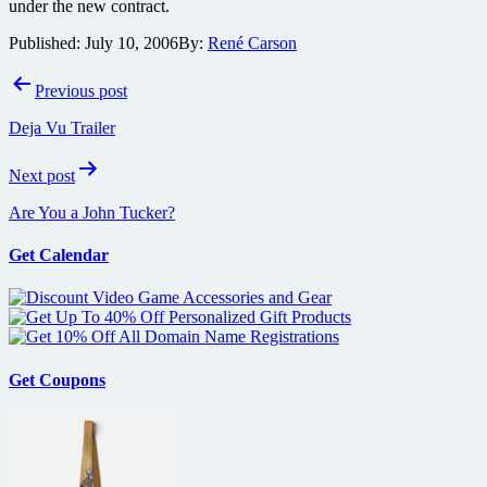
under the new contract.
Published:
July 10, 2006
By:
René Carson
Post
Previous post
navigation
Deja Vu Trailer
Next post
Are You a John Tucker?
Get Calendar
Get Coupons