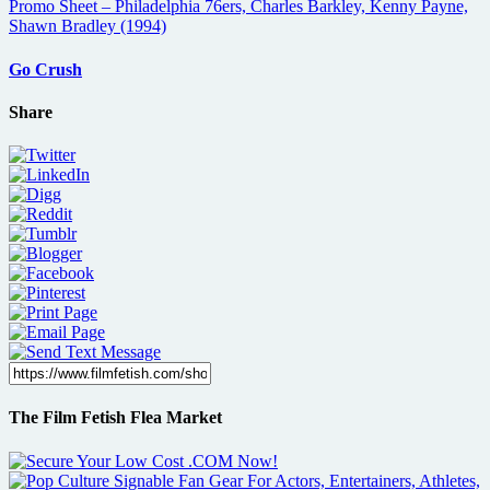
Go Crush
Share
The Film Fetish Flea Market