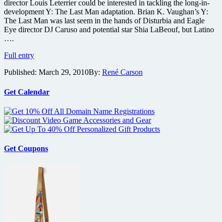
director Louis Leterrier could be interested in tackling the long-in-
development Y: The Last Man adaptation. Brian K. Vaughan’s Y:
The Last Man was last seem in the hands of Disturbia and Eagle
Eye director DJ Caruso and potential star Shia LaBeouf, but Latino
….
Clash
Full entry
of
Published:
March 29, 2010
By:
René Carson
the
Titans
director
Get Calendar
eyeing
Y:
The
Last
Man
comic
Get Coupons
adaptation