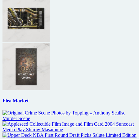
Flea Market