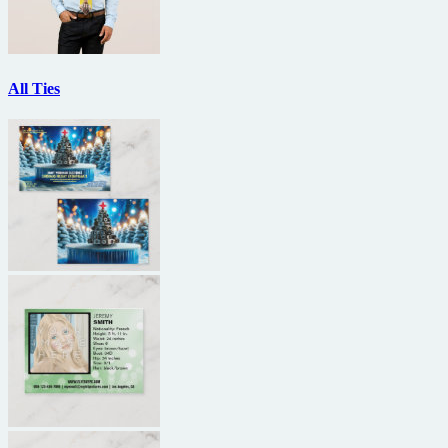
All Ties