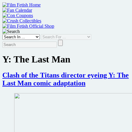
Skip
to
content
Y: The Last Man
Clash of the Titans director eyeing Y: The
Last Man comic adaptation