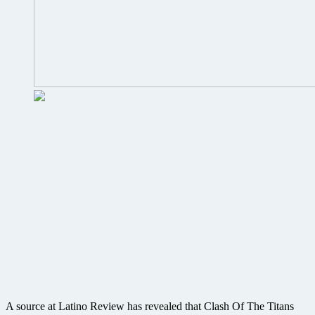
A source at Latino Review has revealed that Clash Of The Titans