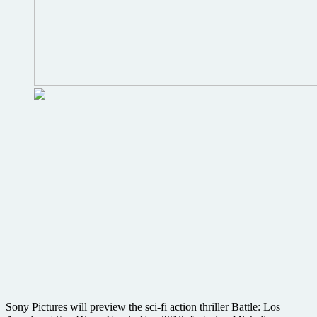
Sony Pictures will preview the sci-fi action thriller Battle: Los