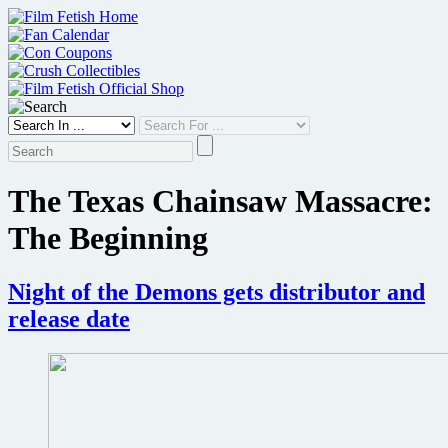
Skip
to
content
The Texas Chainsaw Massacre:
The Beginning
Night of the Demons gets distributor and
release date