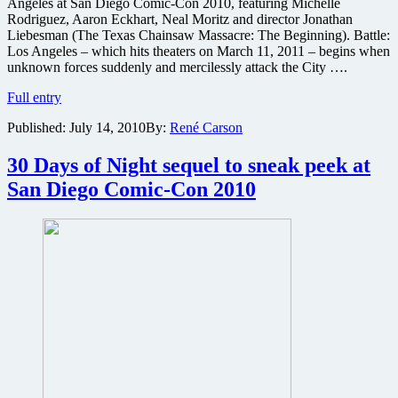
Angeles at San Diego Comic-Con 2010, featuring Michelle
Rodriguez, Aaron Eckhart, Neal Moritz and director Jonathan
Liebesman (The Texas Chainsaw Massacre: The Beginning). Battle:
Los Angeles – which hits theaters on March 11, 2011 – begins when
unknown forces suddenly and mercilessly attack the City ….
Sony
Full entry
Pictures
Published:
July 14, 2010
By:
René Carson
to
present
first
30 Days of Night sequel to sneak peek at
look
San Diego Comic-Con 2010
at
sci-
fi
thriller
Battle:
Los
Angeles
at
Comic-
Con
2010