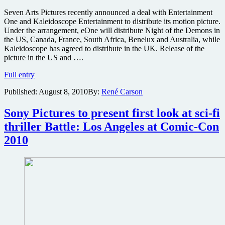
Seven Arts Pictures recently announced a deal with Entertainment
One and Kaleidoscope Entertainment to distribute its motion picture.
Under the arrangement, eOne will distribute Night of the Demons in
the US, Canada, France, South Africa, Benelux and Australia, while
Kaleidoscope has agreed to distribute in the UK. Release of the
picture in the US and ….
Night
Full entry
of
Published:
August 8, 2010
By:
René Carson
the
Demons
gets
Sony Pictures to present first look at sci-fi
distributor
thriller Battle: Los Angeles at Comic-Con
and
release
2010
date