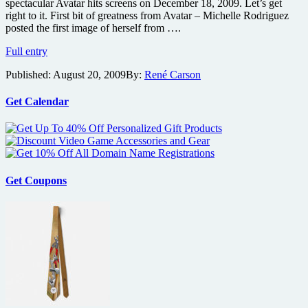
spectacular Avatar hits screens on December 18, 2009. Let’s get
right to it. First bit of greatness from Avatar – Michelle Rodriguez
posted the first image of herself from ….
The
Full entry
Avatar
Published:
August 20, 2009
By:
René Carson
madness
is
already
Get Calendar
starting
with
new
video
and
photos
Get Coupons
online