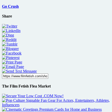
Go Crush
Share
The Film Fetish Flea Market