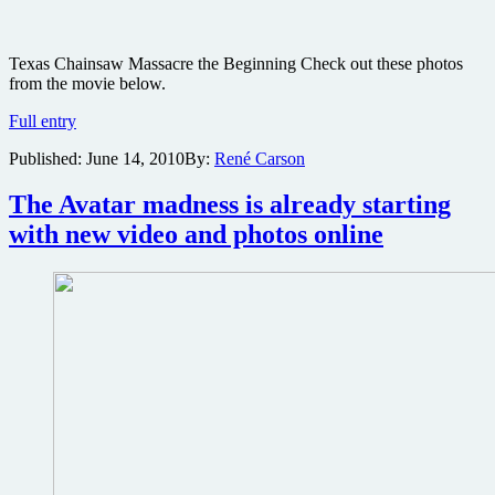
Texas Chainsaw Massacre the Beginning Check out these photos
from the movie below.
Texas
Full entry
Chainsaw
Published:
June 14, 2010
By:
René Carson
Massacre
the
Beginning
The Avatar madness is already starting
movie
with new video and photos online
production
photos