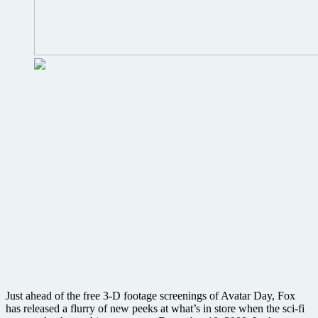
Just ahead of the free 3-D footage screenings of Avatar Day, Fox
has released a flurry of new peeks at what’s in store when the sci-fi