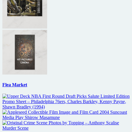
Flea Market