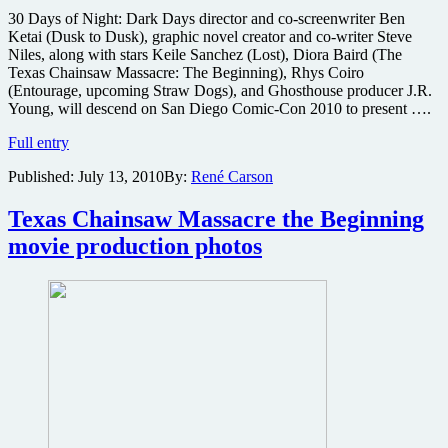
30 Days of Night: Dark Days director and co-screenwriter Ben
Ketai (Dusk to Dusk), graphic novel creator and co-writer Steve
Niles, along with stars Keile Sanchez (Lost), Diora Baird (The
Texas Chainsaw Massacre: The Beginning), Rhys Coiro
(Entourage, upcoming Straw Dogs), and Ghosthouse producer J.R.
Young, will descend on San Diego Comic-Con 2010 to present ….
30
Full entry
Days
Published:
July 13, 2010
By:
René Carson
of
Night
sequel
Texas Chainsaw Massacre the Beginning
to
movie production photos
sneak
peek
at
San
Diego
Comic-
Con
2010