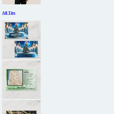
All Ties