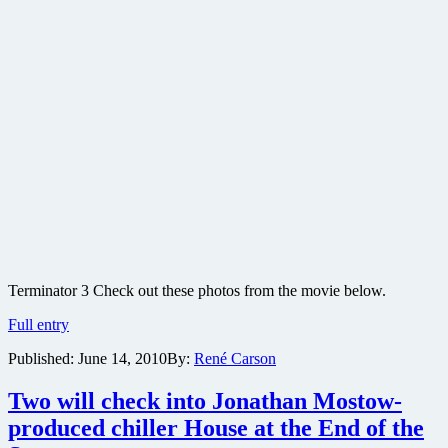
Terminator 3 Check out these photos from the movie below.
Terminator
Full entry
3
Published:
June 14, 2010
By:
René Carson
movie
production
photos
Two will check into Jonathan Mostow-
produced chiller House at the End of the