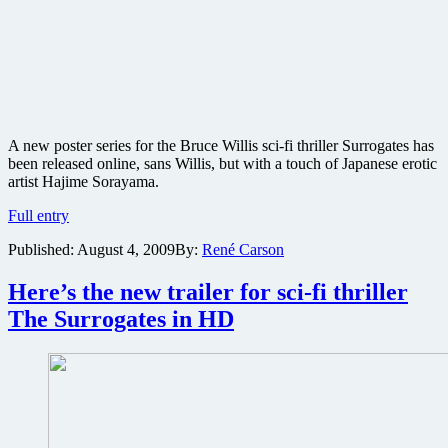
A new poster series for the Bruce Willis sci-fi thriller Surrogates has
been released online, sans Willis, but with a touch of Japanese erotic
artist Hajime Sorayama.
New
Full entry
poster
Published:
August 4, 2009
By:
René Carson
series
released
for
Here’s the new trailer for sci-fi thriller
Surrogates
The Surrogates in HD