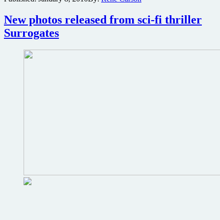
2
copies
New photos released from sci-fi thriller
of
Surrogates
the
sci-
fi
action
thriller
Surrogates
on
DVD