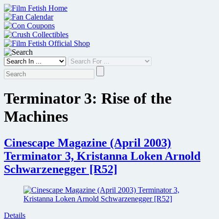
Skip
to
content
Terminator 3: Rise of the
Machines
Cinescape Magazine (April 2003)
Terminator 3, Kristanna Loken Arnold
Schwarzenegger [R52]
Details