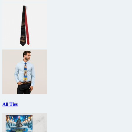
All Ties