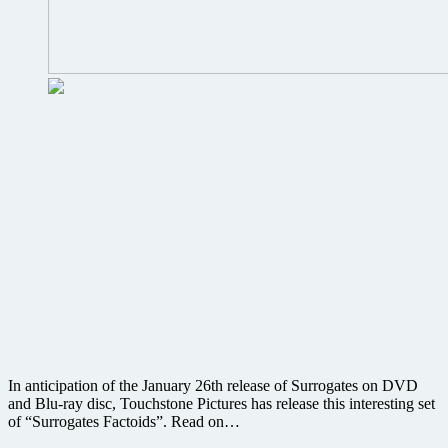
In anticipation of the January 26th release of Surrogates on DVD
and Blu-ray disc, Touchstone Pictures has release this interesting set
of “Surrogates Factoids”. Read on…