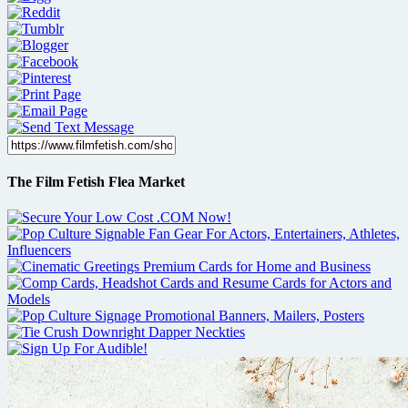
The Film Fetish Flea Market