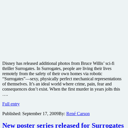
Disney has released additional photos from Bruce Willis’ sci-fi
thriller Surrogates. In Surrogates, people are living their lives
remotely from the safety of their own homes via robotic
“Surrogates”—sexy, physically perfect mechanical representations
of themselves. It’s an ideal world where crime, pain, fear and
consequences don’t exist. When the first murder in years jolts this
….
New
Full entry
photos
Published:
September 17, 2009
By:
René Carson
released
from
sci-
New poster series released for Surrogates