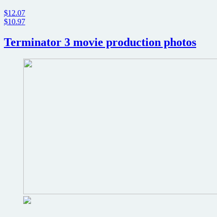
$12.07
$10.97
Terminator 3 movie production photos