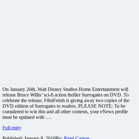
On January 26th, Walt Disney Studios Home Entertainment will
release Bruce Willis’ sci-fi action thriller Surrogates on DVD. To
celebrate the release, FilmFetish is giving away two copies of the
DVD edition of Surrogates to readers. PLEASE NOTE: To be
considered to win this and all other contests, your eNews profile
must be updated with ….
Win
Full entry
one
Published:
January 8, 2010
By:
René Carson
of