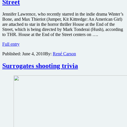
Street
Jennifer Lawrence, who recently starred in the indie drama Winter’s
Bone, and Max Thieriot (Jumper, Kit Kittredge: An American Girl)
are attached to star in the horror thriller House at the End of the
Street, which is being directed by Mark Tonderai (Hush), according
to THR. House at the End of the Street centers on ….
Two
Full entry
will
Published:
June 4, 2010
By:
René Carson
check
into
Jonathan
Surrogates shooting trivia
Mostow-
produced
chiller
House
at
the
End
of
the
Street