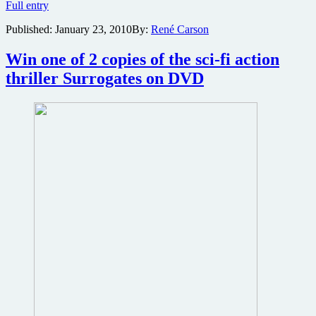
Surrogates
Full entry
shooting
Published:
January 23, 2010
By:
René Carson
trivia
Win one of 2 copies of the sci-fi action
thriller Surrogates on DVD