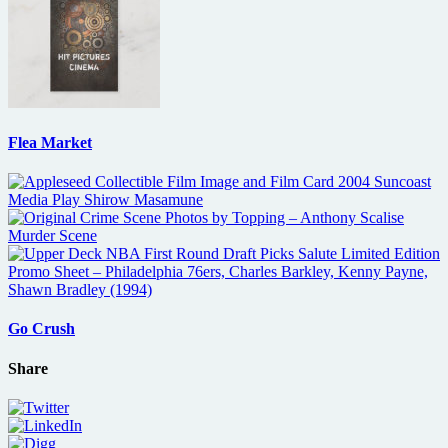
Flea Market
Go Crush
Share