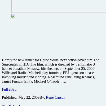
Here’s the new trailer for Bruce Willis’ next action adventure The
Surrogates in HD. The film, which is directed by Terminator 3
helmer Jonathan Mostow, hits theaters on September 25, 2009.
Willis and Radha Mitchell play futuristic FBI agents on a case
involving murder and cloning. Rosamund Pike, Ving Rhames,
James Francis Ginty, Michael O’Toole, ….
Here’s
Full entry
the
Published:
May 22, 2009
By:
René Carson
new
trailer