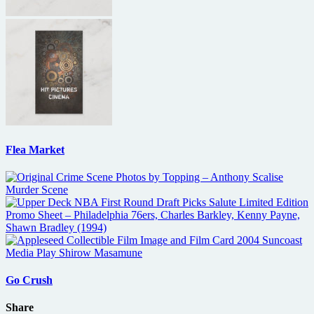
Flea Market
Go Crush
Share