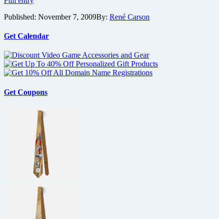
Full entry
and
Published:
November 7, 2009
By:
René Carson
horror
festival
Zonacon
Get Calendar
coming
to
Orlando
this
month
Get Coupons