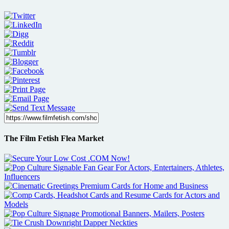
The Film Fetish Flea Market