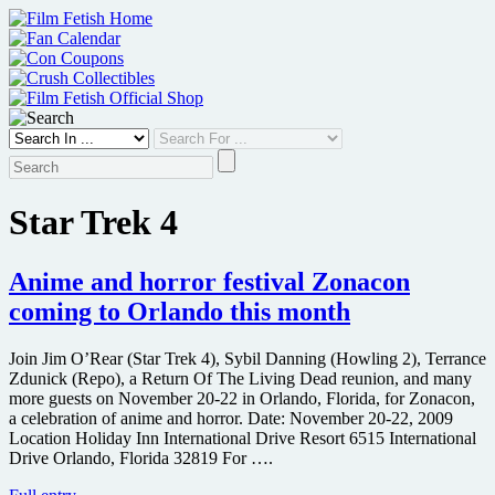
Skip
to
content
Star Trek 4
Anime and horror festival Zonacon
coming to Orlando this month
Join Jim O’Rear (Star Trek 4), Sybil Danning (Howling 2), Terrance
Zdunick (Repo), a Return Of The Living Dead reunion, and many
more guests on November 20-22 in Orlando, Florida, for Zonacon,
a celebration of anime and horror. Date: November 20-22, 2009
Location Holiday Inn International Drive Resort 6515 International
Drive Orlando, Florida 32819 For ….
Anime