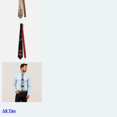
All Ties