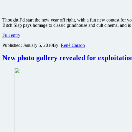
Thought I’d start the new year off right, with a fun new contest for y
Bitch Slap pays homage to classic grindhouse and cult cinema, and is
Win
Full entry
a
Published:
January 5, 2010
By:
René Carson
grindhouse
prize
pack
New photo gallery revealed for exploitati
including
a
Bitch
Slap
movie
poster
signed
by
stars
Kevin
Sorbo,
Zoe
Bell
and