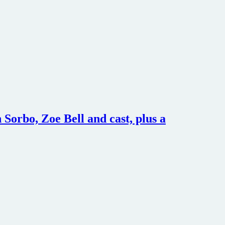
Sorbo, Zoe Bell and cast, plus a