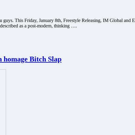
ou guys. This Friday, January 8th, Freestyle Releasing, IM Global and E
 described as a post-modern, thinking ….
on homage Bitch Slap