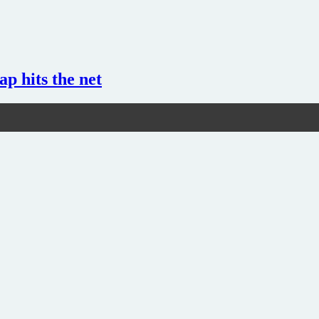
ap hits the net