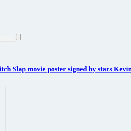
tch Slap movie poster signed by stars Kevin 