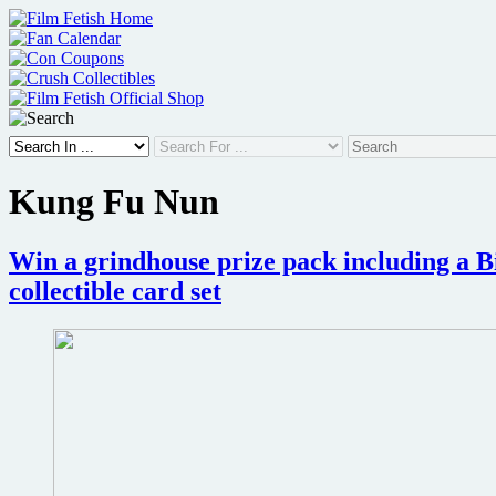
Skip
to
content
Kung Fu Nun
Win a grindhouse prize pack including a Bi
collectible card set