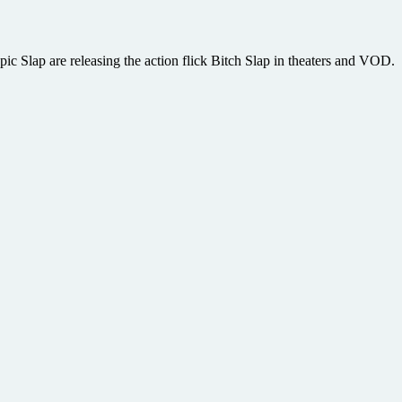
pic Slap are releasing the action flick Bitch Slap in theaters and VOD.