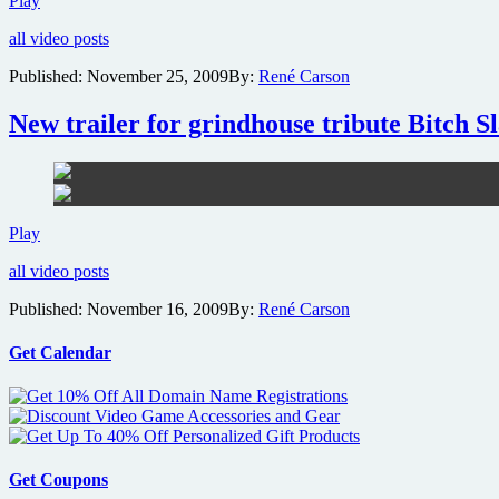
Play
photo
all video posts
gallery
revealed
Published:
November 25, 2009
By:
René Carson
for
exploitation
New trailer for grindhouse tribute Bitch Sl
homage
Bitch
Slap
New
Play
trailer
all video posts
for
grindhouse
Published:
November 16, 2009
By:
René Carson
tribute
Bitch
Slap
Get Calendar
hits
the
net
Get Coupons