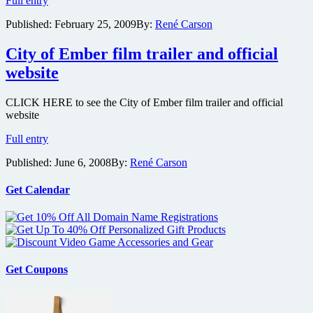
Full entry
Damon
Published:
February 25, 2009
By:
René Carson
getting
involved
with
City of Ember film trailer and official
Philip
website
K.
Dick’s
sci-
CLICK HERE to see the City of Ember film trailer and official
fi
website
Adjustment
City
Bureau
Full entry
of
Published:
June 6, 2008
By:
René Carson
Ember
film
trailer
Get Calendar
and
official
website
Get Coupons