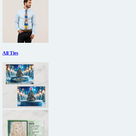
All Ties