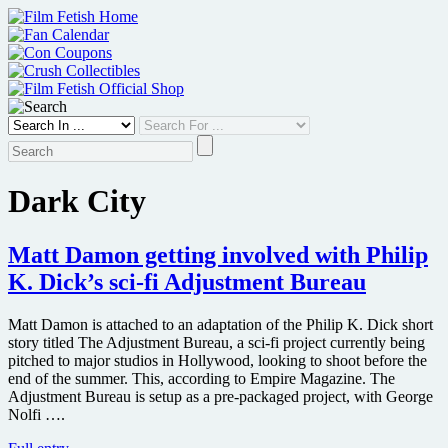
Skip
to
content
Dark City
Matt Damon getting involved with Philip
K. Dick’s sci-fi Adjustment Bureau
Matt Damon is attached to an adaptation of the Philip K. Dick short
story titled The Adjustment Bureau, a sci-fi project currently being
pitched to major studios in Hollywood, looking to shoot before the
end of the summer. This, according to Empire Magazine. The
Adjustment Bureau is setup as a pre-packaged project, with George
Nolfi ….
Matt