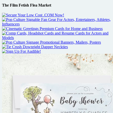
The Film Fetish Flea Market