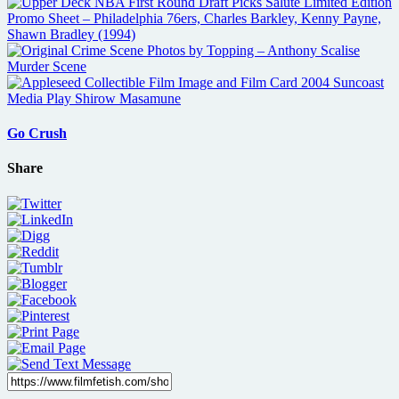
Go Crush
Share