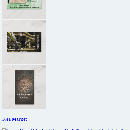
Flea Market