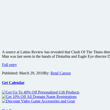
A source at Latino Review has revealed that Clash Of The Titans dire
Man was last seem in the hands of Disturbia and Eagle Eye director 
Clash
Full entry
of
Published:
March 29, 2010
By:
René Carson
the
Titans
director
Get Calendar
eyeing
Y:
The
Last
Man
comic