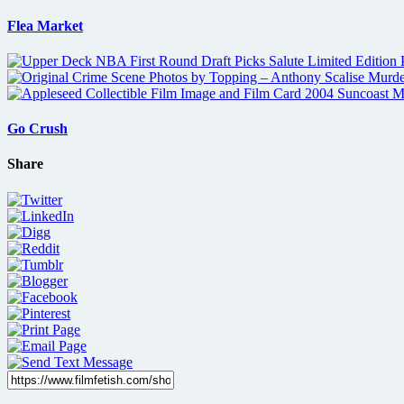
Flea Market
Go Crush
Share