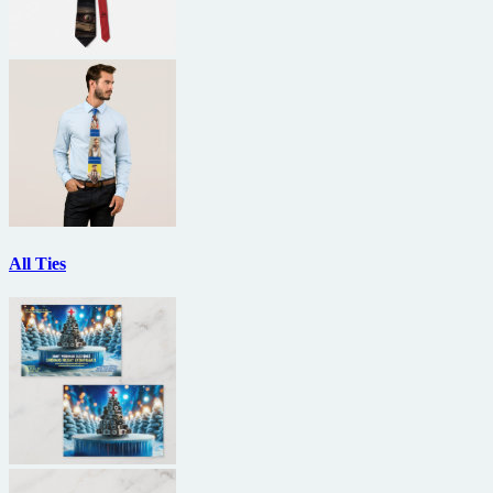
All Ties