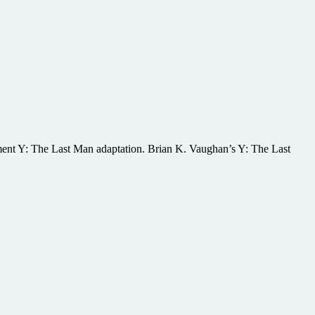
opment Y: The Last Man adaptation. Brian K. Vaughan’s Y: The Last