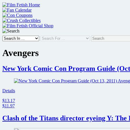
Skip
to
content
Avengers
New York Comic Con Program Guide (Oct 1
Details
$13.17
$11.97
Clash of the Titans director eyeing Y: Th