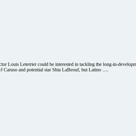
ctor Louis Leterrier could be interested in tackling the long-in-devel
DJ Caruso and potential star Shia LaBeouf, but Latino ….