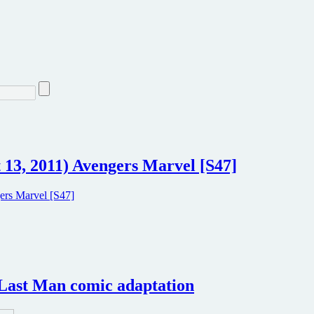
3, 2011) Avengers Marvel [S47]
e Last Man comic adaptation