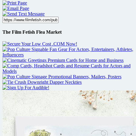
The Film Fetish Flea Market