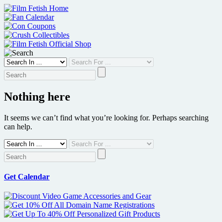
Skip
to
content
Nothing here
It seems we can’t find what you’re looking for. Perhaps searching
can help.
Get Calendar