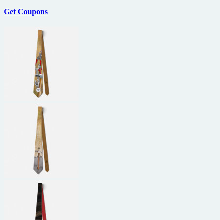
Get Coupons