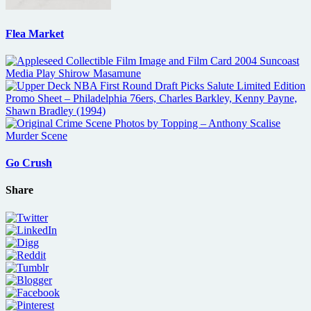
Flea Market
Go Crush
Share