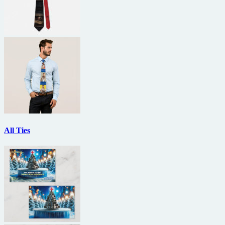
All Ties