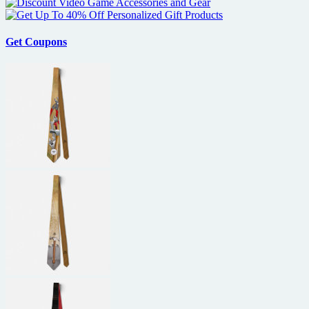
Get Coupons