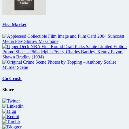
Flea Market
Go Crush
Share