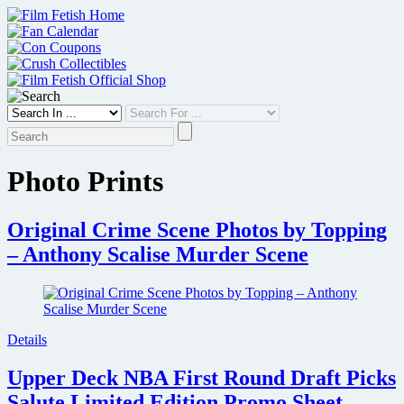
Skip
to
content
Photo Prints
Original Crime Scene Photos by Topping
– Anthony Scalise Murder Scene
Details
Upper Deck NBA First Round Draft Picks
Salute Limited Edition Promo Sheet –