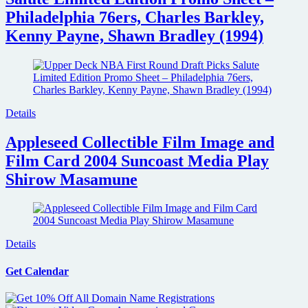
Philadelphia 76ers, Charles Barkley,
Kenny Payne, Shawn Bradley (1994)
Details
Appleseed Collectible Film Image and
Film Card 2004 Suncoast Media Play
Shirow Masamune
Details
Get Calendar