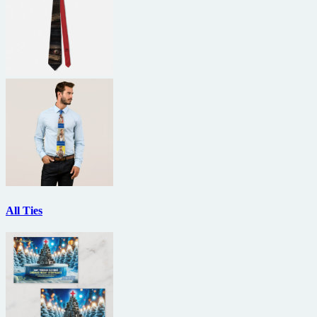
All Ties