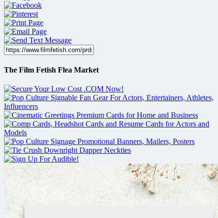
The Film Fetish Flea Market