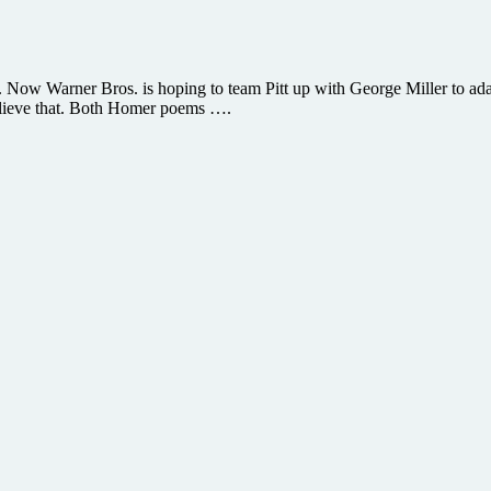
. Now Warner Bros. is hoping to team Pitt up with George Miller to ad
an believe that. Both Homer poems ….