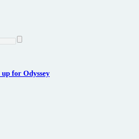
 up for Odyssey