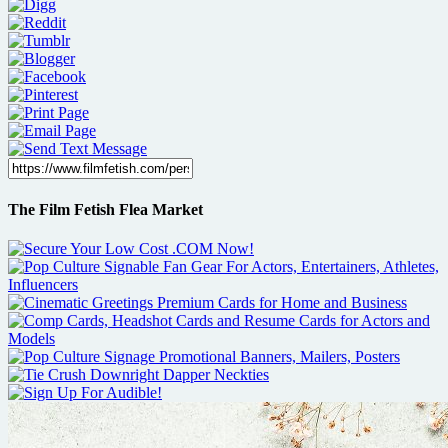
The Film Fetish Flea Market