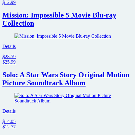
$12.99
Mission: Impossible 5 Movie Blu-ray
Collection
Details
$28.59
$25.99
Solo: A Star Wars Story Original Motion
Picture Soundtrack Album
Details
$14.05
$12.77