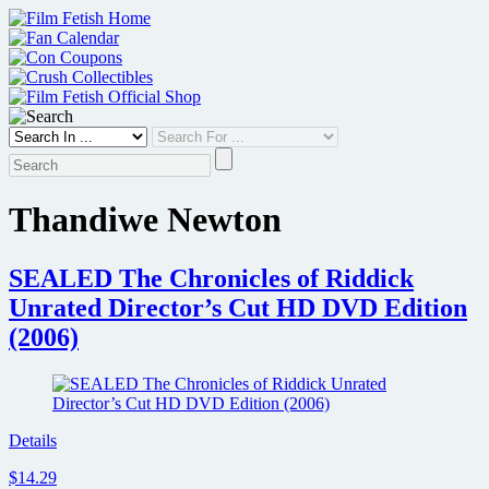
Skip
to
content
Thandiwe Newton
SEALED The Chronicles of Riddick
Unrated Director’s Cut HD DVD Edition
(2006)
Details
$14.29