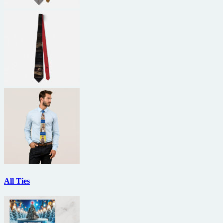
All Ties