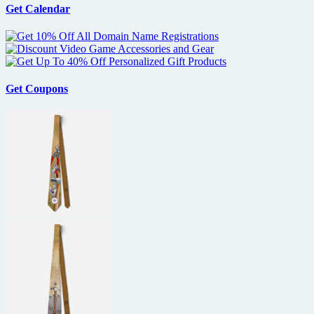
Get Calendar
Get Coupons