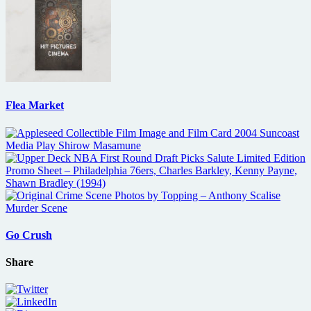
Flea Market
Go Crush
Share