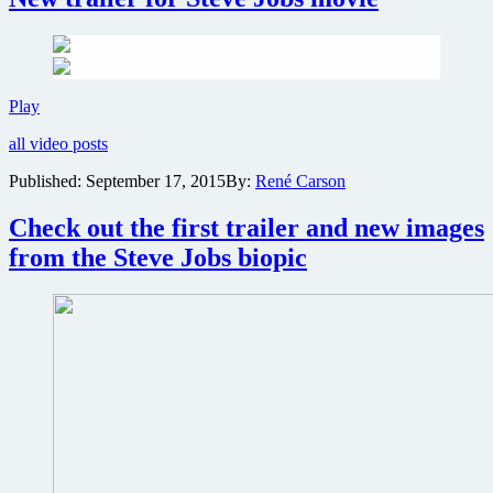
New
Play
trailer
all video posts
for
Steve
Published:
September 17, 2015
By:
René Carson
Jobs
movie
Check out the first trailer and new images
from the Steve Jobs biopic