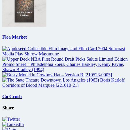
Flea Market
Go Crush
Share