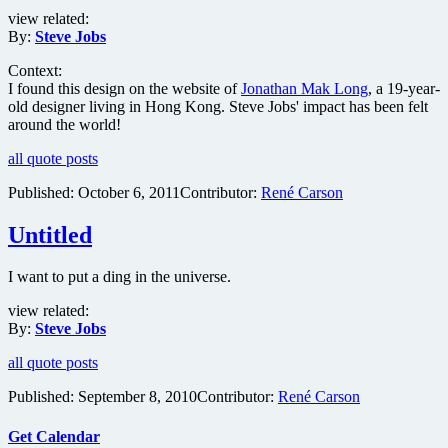
view related:
By:
Steve Jobs
Context:
I found this design on the website of
Jonathan Mak Long
, a 19-year-
old designer living in Hong Kong. Steve Jobs' impact has been felt
around the world!
all quote posts
Published:
October 6, 2011
Contributor:
René Carson
Untitled
I want to put a ding in the universe.
view related:
By:
Steve Jobs
all quote posts
Published:
September 8, 2010
Contributor:
René Carson
Get Calendar