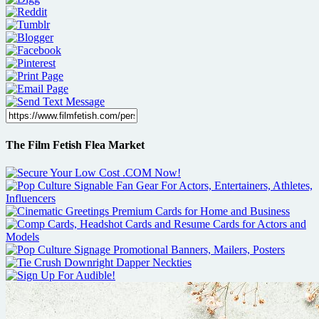
The Film Fetish Flea Market