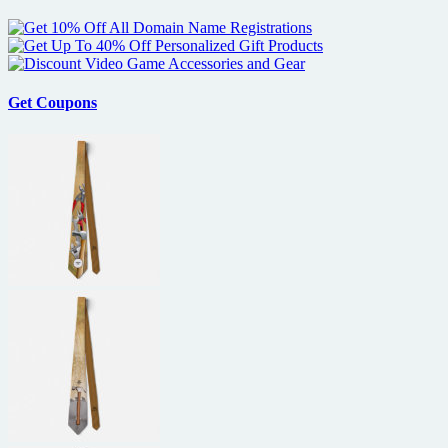
Get Coupons