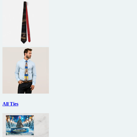
All Ties