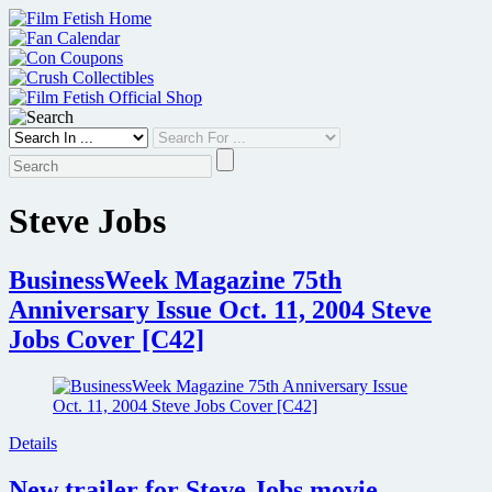
Skip
to
content
Steve Jobs
BusinessWeek Magazine 75th
Anniversary Issue Oct. 11, 2004 Steve
Jobs Cover [C42]
Details
New trailer for Steve Jobs movie