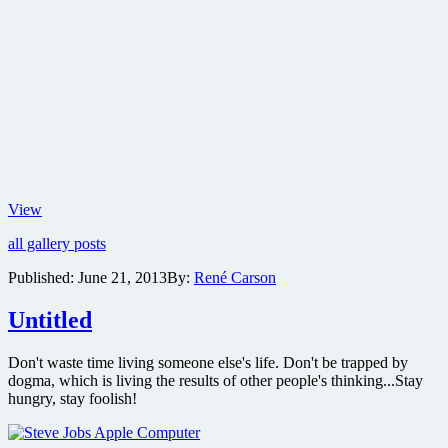
Check
View
out
all gallery posts
the
first
Published:
June 21, 2013
By:
René Carson
trailer
and
Untitled
new
images
from
Don't waste time living someone else's life. Don't be trapped by
the
dogma, which is living the results of other people's thinking...Stay
Steve
hungry, stay foolish!
Jobs
biopic