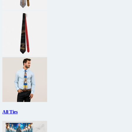
All Ties