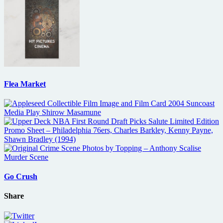
Flea Market
Go Crush
Share