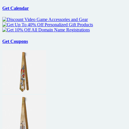
Get Calendar
Get Coupons