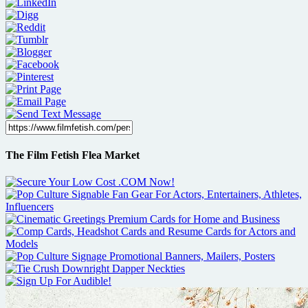
The Film Fetish Flea Market