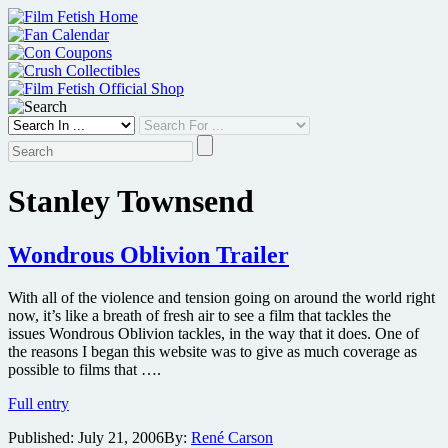
Skip
to
content
Stanley Townsend
Wondrous Oblivion Trailer
With all of the violence and tension going on around the world right
now, it’s like a breath of fresh air to see a film that tackles the
issues Wondrous Oblivion tackles, in the way that it does. One of
the reasons I began this website was to give as much coverage as
possible to films that ….
Wondrous
Full entry
Oblivion
Published:
July 21, 2006
By:
René Carson
Trailer