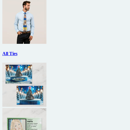
All Ties