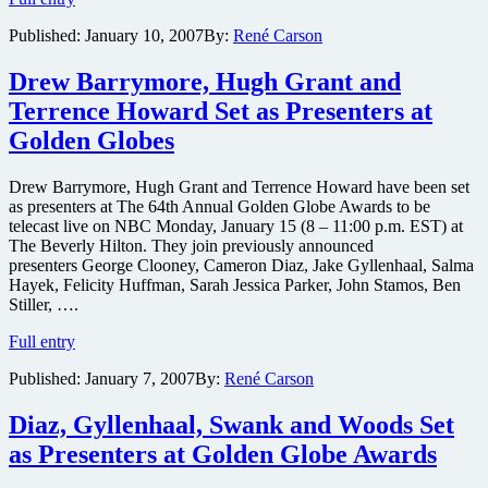
Davis,
Published:
January 10, 2007
By:
René Carson
Hanks,
Lopez
and
Drew Barrymore, Hugh Grant and
Spade
Terrence Howard Set as Presenters at
Set
as
Golden Globes
Presenters
at
Drew Barrymore, Hugh Grant and Terrence Howard have been set
Golden
as presenters at The 64th Annual Golden Globe Awards to be
Globe
telecast live on NBC Monday, January 15 (8 – 11:00 p.m. EST) at
Awards
The Beverly Hilton. They join previously announced
presenters George Clooney, Cameron Diaz, Jake Gyllenhaal, Salma
Hayek, Felicity Huffman, Sarah Jessica Parker, John Stamos, Ben
Stiller, ….
Drew
Full entry
Barrymore,
Published:
January 7, 2007
By:
René Carson
Hugh
Grant
and
Diaz, Gyllenhaal, Swank and Woods Set
Terrence
as Presenters at Golden Globe Awards
Howard
Set