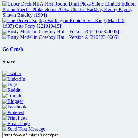
Go Crush
Share