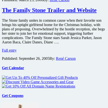
the
City
in
The Family Stone Trailer and Website
D.C.
The Stone family unites in common cause when their favorite son
brings his uptight girlfriend home for the Christmas holiday, with
plans of proposing. Overwhelmed by the hostile reception, she begs
her sister to join her for emotional support, triggering further
complications. The Family Stone stars Sarah Jessica Parker, Jason
Aaron Baca, Claire Danes, Diane ….
The
Full entry
Family
Published:
September 26, 2005
By:
René Carson
Stone
Trailer
and
Get Calendar
Website
Get Coupons