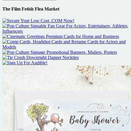
The Film Fetish Flea Market