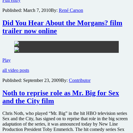
Full entry
names
Published:
March 7, 2010
By:
René Carson
in
Hollywood
gather
Did You Hear About the Morgans? film
for
trailer now online
“Night
Before”
fundraiser
Did
Play
You
all video posts
Hear
About
Published:
September 23, 2009
By:
Contributor
the
Morgans?
Noth to reprise role as Mr. Big for Sex
film
trailer
and the City film
now
online
Chris Noth, who played “Mr. Big” in the hit HBO television series
Sex and the City, has signed on to reprise that role in the big screen
adaptation of the series, it was announced today by New Line
Production President Toby Emmerich. The hit comedy series Sex