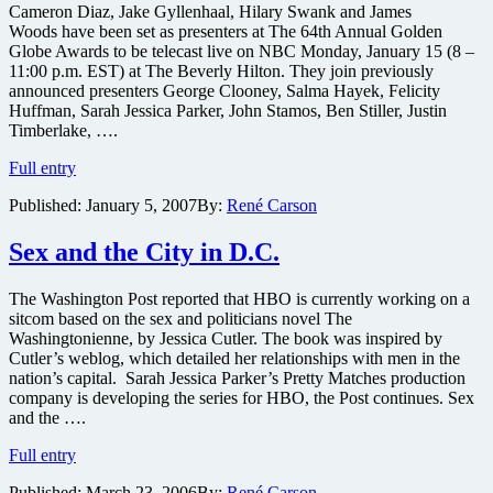
as
Cameron Diaz, Jake Gyllenhaal, Hilary Swank and James
Presenters
Woods have been set as presenters at The 64th Annual Golden
at
Globe Awards to be telecast live on NBC Monday, January 15 (8 –
Golden
11:00 p.m. EST) at The Beverly Hilton. They join previously
Globes
announced presenters George Clooney, Salma Hayek, Felicity
Huffman, Sarah Jessica Parker, John Stamos, Ben Stiller, Justin
Timberlake, ….
Diaz,
Full entry
Gyllenhaal,
Published:
January 5, 2007
By:
René Carson
Swank
and
Woods
Sex and the City in D.C.
Set
as
The Washington Post reported that HBO is currently working on a
Presenters
sitcom based on the sex and politicians novel The
at
Washingtonienne, by Jessica Cutler. The book was inspired by
Golden
Cutler’s weblog, which detailed her relationships with men in the
Globe
nation’s capital. Sarah Jessica Parker’s Pretty Matches production
Awards
company is developing the series for HBO, the Post continues. Sex
and the ….
Sex
Full entry
and
Published:
March 23, 2006
By:
René Carson