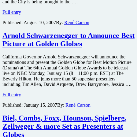
and the City is being brought to the ….
Noth
Full entry
to
Published:
August 10, 2007
By:
René Carson
reprise
role
as
Arnold Schwarzenegger to Announce Best
Mr.
Picture at Golden Globes
Big
for
Sex
California Governor Arnold Schwarzenegger will announce the
and
nominations and present the Golden Globe for Best Motion Picture
the
(Drama) at The 64th Annual Golden Globe Awards to be telecast
City
live on NBC Monday, January 15 (8 – 11:00 p.m. EST) at The
film
Beverly Hilton. He joins more than 50 superstar presenters
including Tim Allen, David Arquette, Drew Barrymore, Jessica ….
Arnold
Full entry
Schwarzenegger
Published:
January 15, 2007
By:
René Carson
to
Announce
Best
Biel, Combs, Foxx, Hounsou, Spielberg,
Picture
Zellweger & more Set as Presenters at
at
Golden
Globes