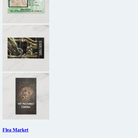
Flea Market