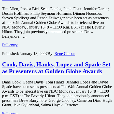
Globes
Tim Allen, Jessica Biel, Sean Combs, Jamie Foxx, Jennifer Garner,
Dustin Hoffman, Philip Seymour Hoffman, Djimon Hounsou,
Steven Spielberg and Renee Zellweger have been set as presenters
at The 64th Annual Golden Globe Awards to be telecast live on
NBC Monday, January 15 (8 – 11:00 p.m. EST) at The Beverly
Hilton. They join previously announced presenters Drew
Barrymore, ….
Biel,
Full entry
Combs,
Published:
January 13, 2007
By:
René Carson
Foxx,
Hounsou,
Spielberg,
Cook, Davis, Hanks, Lopez and Spade Set
Zellweger
as Presenters at Golden Globe Awards
&
more
Set
Dane Cook, Geena Davis, Tom Hanks, Jennifer Lopez and David
as
Spade have been set as presenters at The 64th Annual Golden Globe
Presenters
Awards to be telecast live on NBC Monday, January 15 (8 – 11:00
at
p.m. EST) at The Beverly Hilton. They join previously announced
Globes
presenters Drew Barrymore, George Clooney, Cameron Diaz, Hugh
Grant, Jake Gyllenhaal, Salma Hayek, Terrence ….
Cook,
Full entry