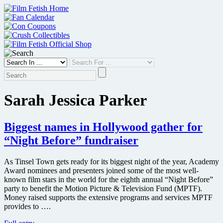
Skip
to
content
Sarah Jessica Parker
Biggest names in Hollywood gather for
“Night Before” fundraiser
As Tinsel Town gets ready for its biggest night of the year, Academy
Award nominees and presenters joined some of the most well-
known film stars in the world for the eighth annual “Night Before”
party to benefit the Motion Picture & Television Fund (MPTF).
Money raised supports the extensive programs and services MPTF
provides to ….
Biggest