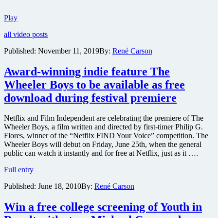
Fantasy
Play
Island
all video posts
has
been
Published:
November 11, 2019
By:
René Carson
adapted
into
Award-winning indie feature The
a
horror
Wheeler Boys to be available as free
film
download during festival premiere
and
here’s
the
Netflix and Film Independent are celebrating the premiere of The
trailer
Wheeler Boys, a film written and directed by first-timer Philip G.
Flores, winner of the “Netflix FIND Your Voice” competition. The
Wheeler Boys will debut on Friday, June 25th, when the general
public can watch it instantly and for free at Netflix, just as it ….
Award-
Full entry
winning
Published:
June 18, 2010
By:
René Carson
indie
feature
The
Win a free college screening of Youth in
Wheeler