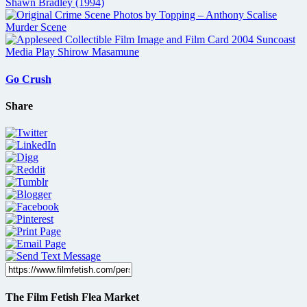
Go Crush
Share
The Film Fetish Flea Market