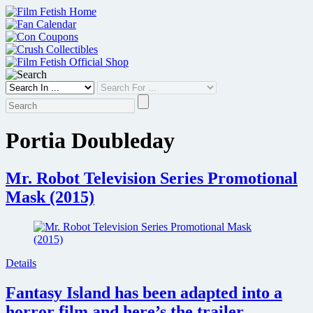
Skip
to
content
Portia Doubleday
Mr. Robot Television Series Promotional
Mask (2015)
Details
Fantasy Island has been adapted into a
horror film and here’s the trailer