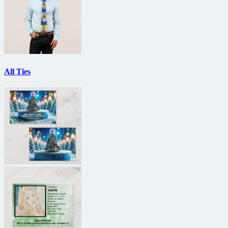
All Ties