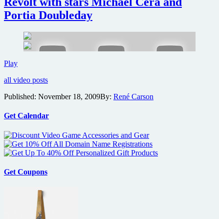
Revolt with stars Michael Cera and
Boys
to
Portia Doubleday
be
available
as
free
download
Win
Play
during
a
festival
all video posts
free
premiere
college
Published:
November 18, 2009
By:
René Carson
screening
of
Youth
Get Calendar
in
Revolt
with
stars
Michael
Cera
Get Coupons
and
Portia
Doubleday