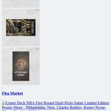
Flea Market