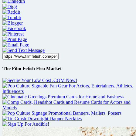
The Film Fetish Flea Market