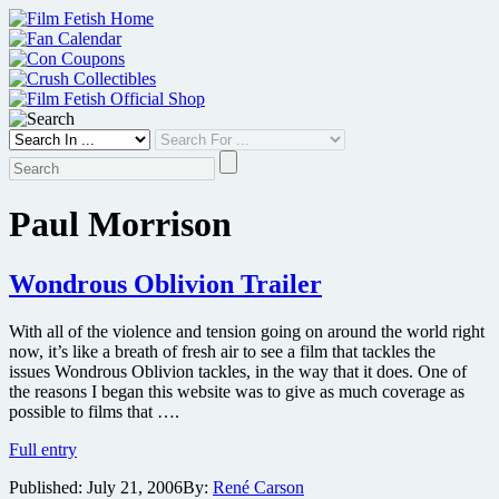
Skip
to
content
Paul Morrison
Wondrous Oblivion Trailer
With all of the violence and tension going on around the world right
now, it’s like a breath of fresh air to see a film that tackles the
issues Wondrous Oblivion tackles, in the way that it does. One of
the reasons I began this website was to give as much coverage as
possible to films that ….
Wondrous
Full entry
Oblivion
Published:
July 21, 2006
By:
René Carson
Trailer