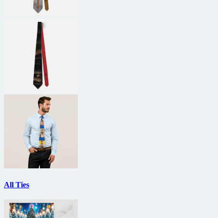
All Ties