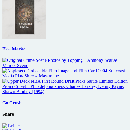
Flea Market
Go Crush
Share