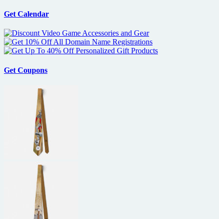
Get Calendar
Get Coupons