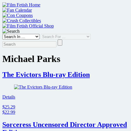
Skip
to
content
Michael Parks
The Evictors Blu-ray Edition
Details
$25.29
$22.99
Sorceress Uncensored Director Approved