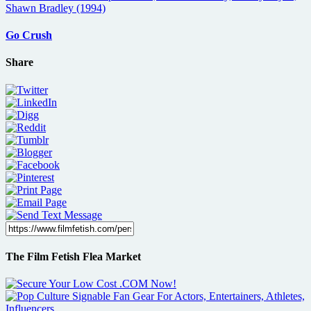
Go Crush
Share
The Film Fetish Flea Market