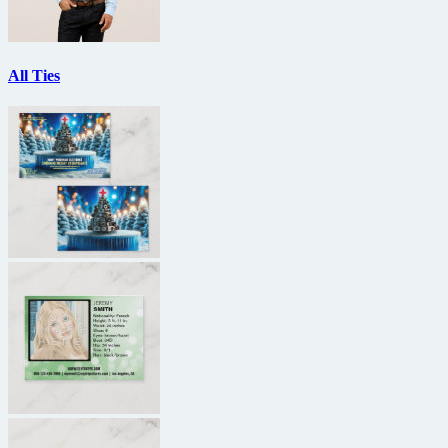
All Ties