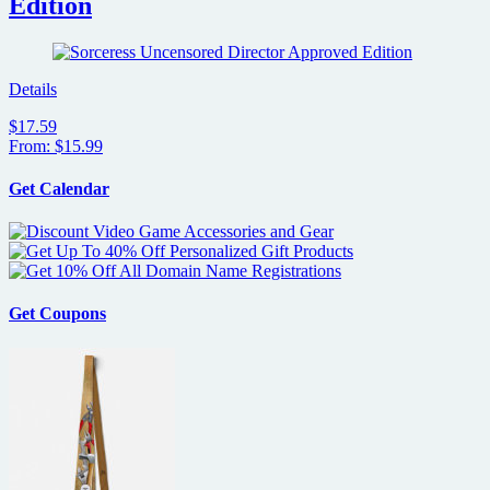
Edition
Details
$17.59
From: $15.99
Get Calendar
Get Coupons