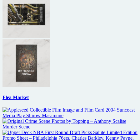
Flea Market