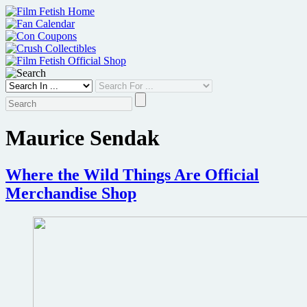
Skip
to
content
Maurice Sendak
Where the Wild Things Are Official
Merchandise Shop