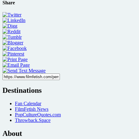
Share
Destinations
Fan Calendar
FilmFetish News
PopCultureQuotes.com
Throwback.Space
About