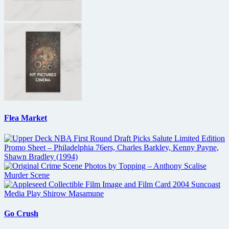
Flea Market
Go Crush