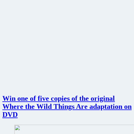
Win one of five copies of the original
Where the Wild Things Are adaptation on
DVD