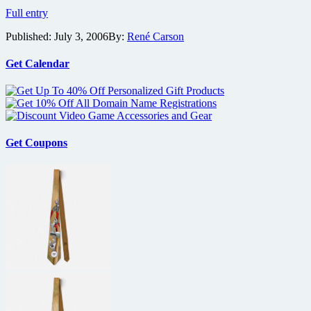
NYC
Full entry
and
Published:
July 3, 2006
By:
René Carson
Seattle
are
Where
Get Calendar
the
Wild
Things
Are
Get Coupons