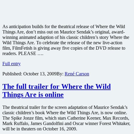
As anticipation builds for the theatrical release of Where the Wild
Things Are, don’t miss out on Maurice Sendak’s original, award-
winning animated adaption of his classic children’s story Where the
Wild Things Are. To celebrate the release of the new live-action
film, FilmFetish is giving away five copies of the DVD release to
readers. PLEASE ….
Win
Full entry
one
Published:
October 13, 2009
By:
René Carson
of
five
copies
The full trailer for Where the Wild
of
Things Are is online
the
original
Where
The theatrical trailer for the screen adaptation of Maurice Sendak’s
the
classic children’s book Where the Wild Things Are, is now online.
Wild
The Spike Jonze film, which stars Catherine Keener, Max Records,
Things
Mark Ruffalo, James Gandolfini and Oscar winner Forest Whitaker,
Are
will be in theaters on October 16, 2009.
adaptation