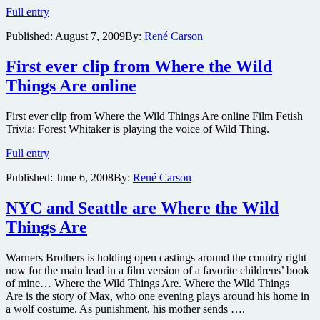
The
on
Full entry
full
DVD
Published:
August 7, 2009
By:
René Carson
trailer
for
Where
First ever clip from Where the Wild
the
Things Are online
Wild
Things
Are
First ever clip from Where the Wild Things Are online Film Fetish
is
Trivia: Forest Whitaker is playing the voice of Wild Thing.
online
First
Full entry
ever
Published:
June 6, 2008
By:
René Carson
clip
from
Where
NYC and Seattle are Where the Wild
the
Things Are
Wild
Things
Are
Warners Brothers is holding open castings around the country right
online
now for the main lead in a film version of a favorite childrens’ book
of mine… Where the Wild Things Are. Where the Wild Things
Are is the story of Max, who one evening plays around his home in
a wolf costume. As punishment, his mother sends ….