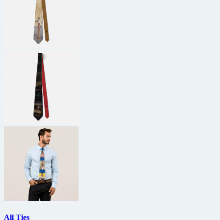
All Ties