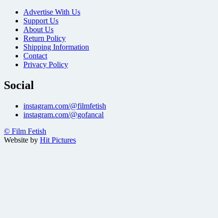
Advertise With Us
Support Us
About Us
Return Policy
Shipping Information
Contact
Privacy Policy
Social
instagram.com/@filmfetish
instagram.com/@gofancal
© Film Fetish
Website by
Hit Pictures