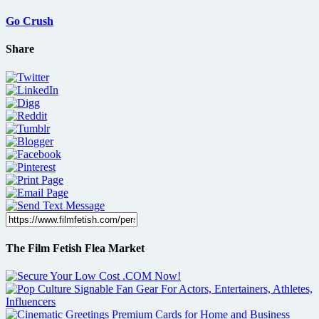
Go Crush
Share
The Film Fetish Flea Market