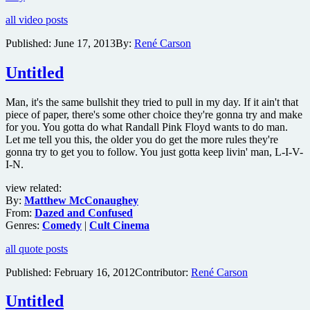
trailer
all video posts
for
Martin
Published:
June 17, 2013
By:
René Carson
Scorsese’s
new
Untitled
crime
drama
The
Man, it's the same bullshit they tried to pull in my day. If it ain't that
Wolf
piece of paper, there's some other choice they're gonna try and make
of
for you. You gotta do what Randall Pink Floyd wants to do man.
Wall
Let me tell you this, the older you do get the more rules they're
Street
gonna try to get you to follow. You just gotta keep livin' man, L-I-V-
I-N.
view related:
By:
Matthew McConaughey
From:
Dazed and Confused
Genres:
Comedy
|
Cult Cinema
all quote posts
Published:
February 16, 2012
Contributor:
René Carson
Untitled