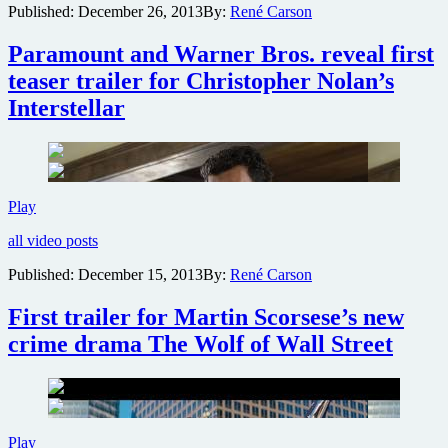
Published:
December 26, 2013
By:
René Carson
The
Wolf
Paramount and Warner Bros. reveal first
of
Wall
teaser trailer for Christopher Nolan’s
Street
Interstellar
Paramount
Play
and
all video posts
Warner
Bros.
Published:
December 15, 2013
By:
René Carson
reveal
first
First trailer for Martin Scorsese’s new
teaser
trailer
crime drama The Wolf of Wall Street
for
Christopher
Nolan’s
Interstellar
First
Play