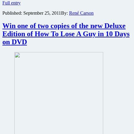
Oscar-
Full entry
winning
Published:
September 25, 2011
By:
René Carson
director
of
Precious
Win one of two copies of the new Deluxe
wraps
Edition of How To Lose A Guy in 10 Days
shooting
on
on DVD
erotic
thriller
The
Paperboy