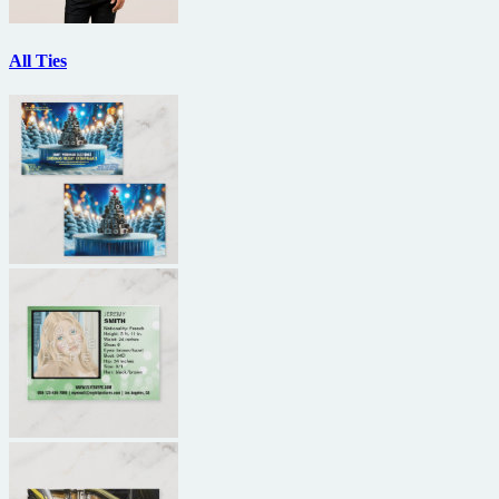
All Ties