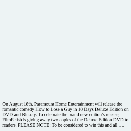
On August 18th, Paramount Home Entertainment will release the
romantic comedy How to Lose a Guy in 10 Days Deluxe Edition on
DVD and Blu-ray. To celebrate the brand new edition’s release,
FilmFetish is giving away two copies of the Deluxe Edition DVD to
readers. PLEASE NOTE: To be considered to win this and all ….