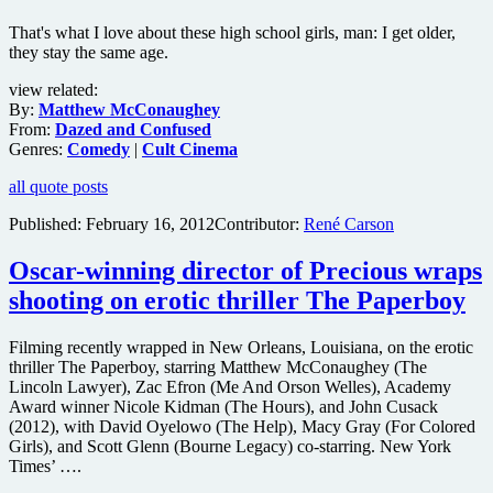
That's what I love about these high school girls, man: I get older,
they stay the same age.
view related:
By:
Matthew McConaughey
From:
Dazed and Confused
Genres:
Comedy
|
Cult Cinema
all quote posts
Published:
February 16, 2012
Contributor:
René Carson
Oscar-winning director of Precious wraps
shooting on erotic thriller The Paperboy
Filming recently wrapped in New Orleans, Louisiana, on the erotic
thriller The Paperboy, starring Matthew McConaughey (The
Lincoln Lawyer), Zac Efron (Me And Orson Welles), Academy
Award winner Nicole Kidman (The Hours), and John Cusack
(2012), with David Oyelowo (The Help), Macy Gray (For Colored
Girls), and Scott Glenn (Bourne Legacy) co-starring. New York
Times’ ….