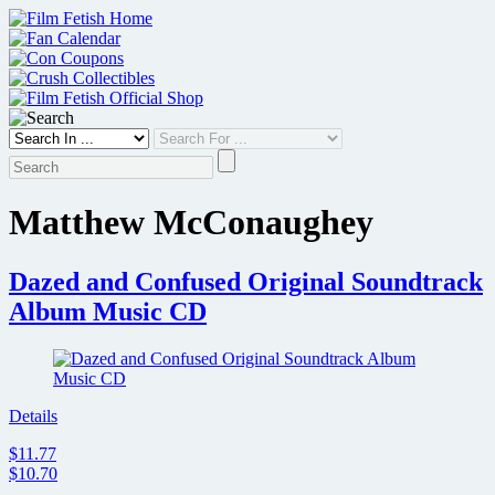
Skip
to
content
Matthew McConaughey
Dazed and Confused Original Soundtrack
Album Music CD
Details
$11.77
$10.70