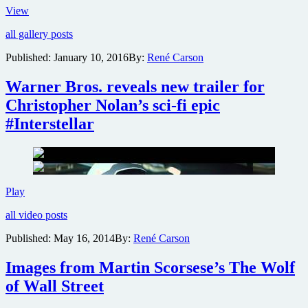
#FreeState
View
New
all gallery posts
film
trailer,
Published:
January 10, 2016
By:
René Carson
poster
&
Warner Bros. reveals new trailer for
photos
from
Christopher Nolan’s sci-fi epic
Matthew
#Interstellar
McConaughey
action
epic
Free
State
of
Warner
Play
Jones
Bros.
all video posts
reveals
new
Published:
May 16, 2014
By:
René Carson
trailer
for
Images from Martin Scorsese’s The Wolf
Christopher
Nolan’s
of Wall Street
sci-
fi