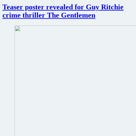
Teaser poster revealed for Guy Ritchie
crime thriller The Gentlemen