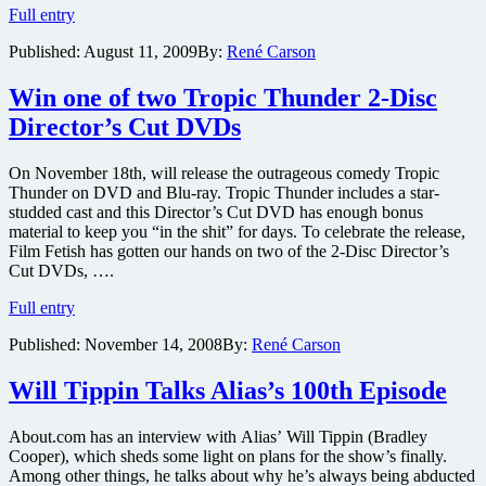
Win
Full entry
one
Published:
August 11, 2009
By:
René Carson
of
two
copies
Win one of two Tropic Thunder 2-Disc
of
Director’s Cut DVDs
the
new
Deluxe
On November 18th, will release the outrageous comedy Tropic
Edition
Thunder on DVD and Blu-ray. Tropic Thunder includes a star-
of
studded cast and this Director’s Cut DVD has enough bonus
How
material to keep you “in the shit” for days. To celebrate the release,
To
Film Fetish has gotten our hands on two of the 2-Disc Director’s
Lose
Cut DVDs, ….
A
Win
Guy
Full entry
one
in
Published:
November 14, 2008
By:
René Carson
of
10
two
Days
Tropic
on
Will Tippin Talks Alias’s 100th Episode
Thunder
DVD
2-
About.com has an interview with Alias’ Will Tippin (Bradley
Disc
Cooper), which sheds some light on plans for the show’s finally.
Director’s
Among other things, he talks about why he’s always being abducted
Cut