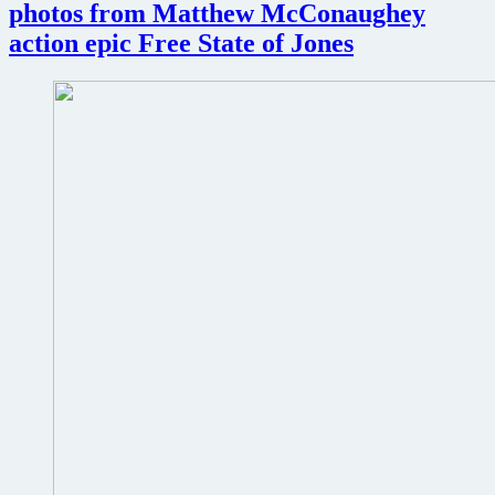
photos from Matthew McConaughey
action epic Free State of Jones