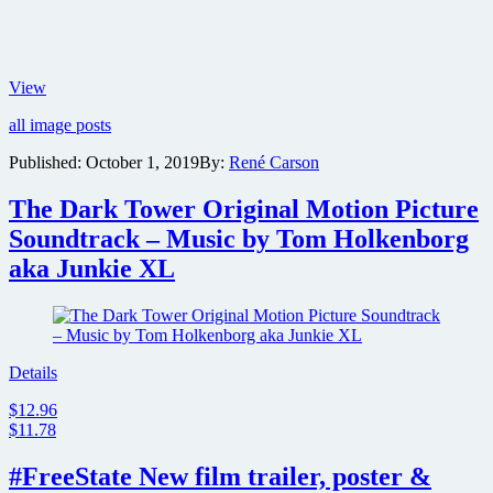
Teaser
View
poster
all image posts
revealed
for
Published:
October 1, 2019
By:
René Carson
Guy
Ritchie
The Dark Tower Original Motion Picture
crime
thriller
Soundtrack – Music by Tom Holkenborg
The
aka Junkie XL
Gentlemen
Details
$12.96
$11.78
#FreeState New film trailer, poster &