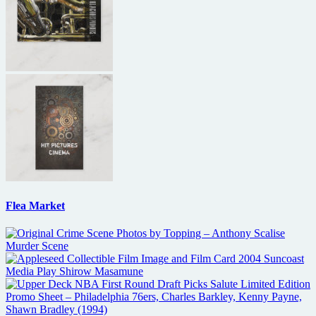
Flea Market