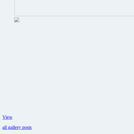
Images
View
from
all gallery posts
Martin
Scorsese’s