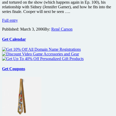
and tortured on the show (which happens again in Ep. 100), his
DVDs
relationship with Sidney (Jennifer Garner), and how he fits into the
series finale. Cooper will next be seen ….
Will
Full entry
Tippin
Published:
March 3, 2006
By:
René Carson
Talks
Alias’s
100th
Get Calendar
Episode
Get Coupons