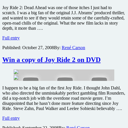
photos
Joy Ride 2: Dead Ahead was one of those itches I just had to
scratch. I was a big fan of the original J.J. Abrams’ produced thriller,
and wanted to see if they would retain some of the carefully-crafted,
open-road chills of the original. What the new film lacks in story
depth, it more than ….
Joy
Full entry
Ride
Published:
October 27, 2008
By:
René Carson
2
Dead
Ahead
Win a copy of Joy Ride 2 on DVD
DVD
review
I happen to be a big fan of the first Joy Ride. I thought John Dahl,
who also directed the unmistakably perfect gambling film Rounders,
did a top-notch job with the overdone road movie genre. I’m
disappointed that he hasn’t done more feature directing since Joy
Ride. Steve Zahn, Paul Walker and Leelee Sobieski believably ….
Win
Full entry
a
Published:
September 22, 2008
By:
René Carson