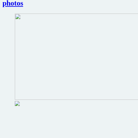
photos