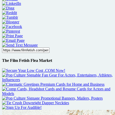
The Film Fetish Flea Market