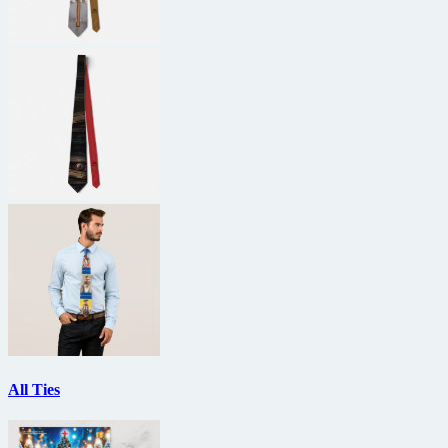
All Ties