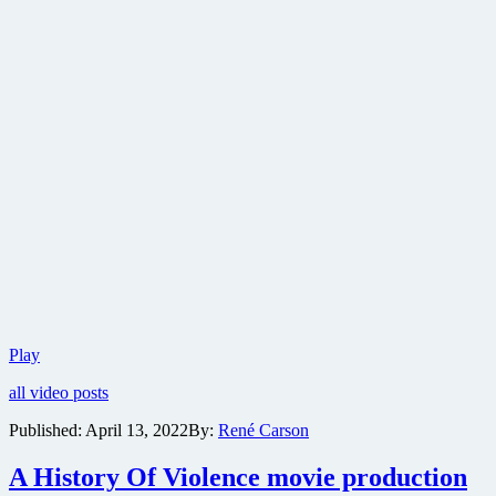
Trailer
Play
for
all video posts
neo-
western
Published:
April 13, 2022
By:
René Carson
thriller
The
A History Of Violence movie production
Last
Victim