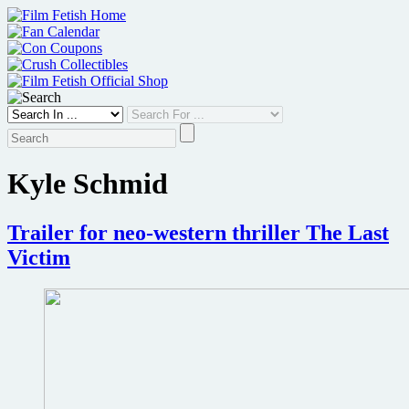
Skip
to
content
Kyle Schmid
Trailer for neo-western thriller The Last
Victim