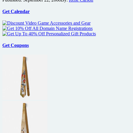
copy
of
Joy
Get Calendar
Ride
2
on
DVD
Get Coupons