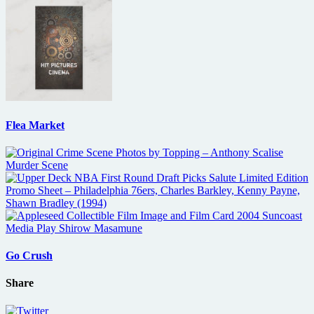
Flea Market
Go Crush
Share