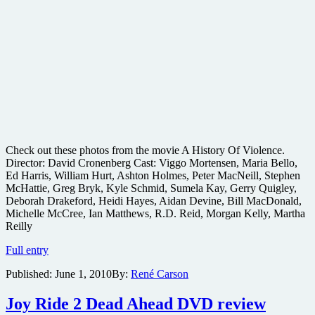
Check out these photos from the movie A History Of Violence.
Director: David Cronenberg Cast: Viggo Mortensen, Maria Bello,
Ed Harris, William Hurt, Ashton Holmes, Peter MacNeill, Stephen
McHattie, Greg Bryk, Kyle Schmid, Sumela Kay, Gerry Quigley,
Deborah Drakeford, Heidi Hayes, Aidan Devine, Bill MacDonald,
Michelle McCree, Ian Matthews, R.D. Reid, Morgan Kelly, Martha
Reilly
A
Full entry
History
Published:
June 1, 2010
By:
René Carson
Of
Violence
movie
Joy Ride 2 Dead Ahead DVD review
production