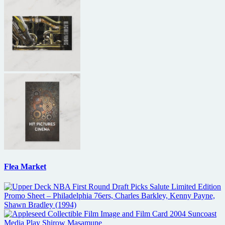
Flea Market