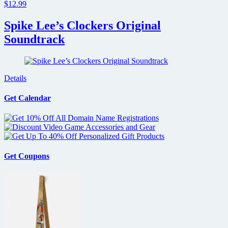
$12.99
Spike Lee’s Clockers Original
Soundtrack
Details
Get Calendar
Get Coupons