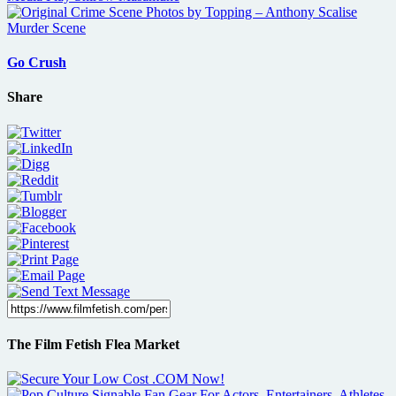
Go Crush
Share
The Film Fetish Flea Market