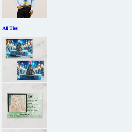
All Ties