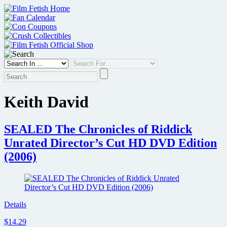
Skip
to
content
Keith David
SEALED The Chronicles of Riddick
Unrated Director’s Cut HD DVD Edition
(2006)
Details
$14.29