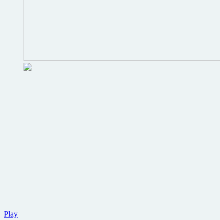
Win
Play