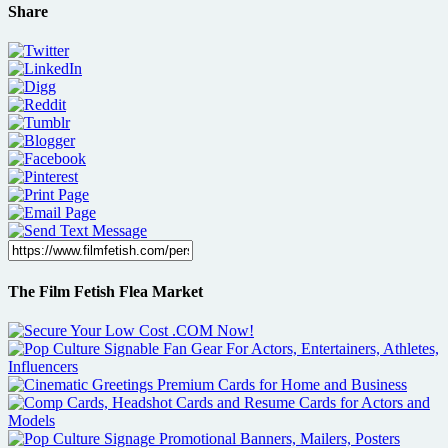
Share
The Film Fetish Flea Market