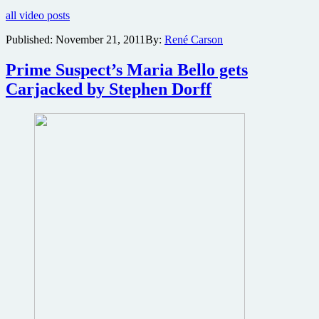
free
all video posts
copies
of
Published:
November 21, 2011
By:
René Carson
the
Maria
Prime Suspect’s Maria Bello gets
Bello
action
Carjacked by Stephen Dorff
thriller
Carjacked