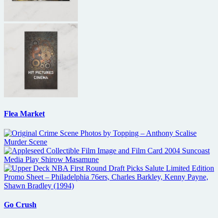
Flea Market
Go Crush