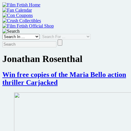
Skip
to
content
Jonathan Rosenthal
Win free copies of the Maria Bello action
thriller Carjacked