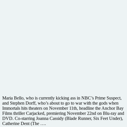
Maria Bello, who is currently kicking ass in NBC’s Prime Suspect,
and Stephen Dorff, who’s about to go to war with the gods when
Immortals hits theaters on November 11th, headline the Anchor Bay
Films thriller Carjacked, premiering November 22nd on Blu-ray and
DVD. Co-starring Joanna Cassidy (Blade Runner, Six Feet Under),
Catherine Dent (The ….