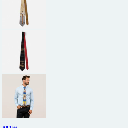
All Ties