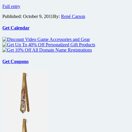
Prime
Full entry
Suspect’s
Published:
October 9, 2011
By:
René Carson
Maria
Bello
gets
Get Calendar
Carjacked
by
Stephen
Dorff
Get Coupons