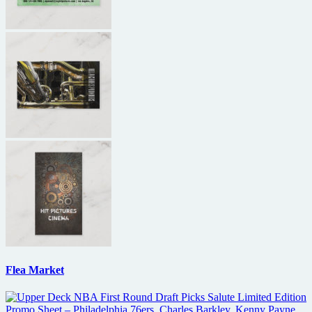
Flea Market