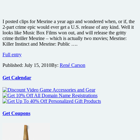
I posted clips for Mesrine a year ago and wondered when, or if, the
2-part crime epic would ever get a U.S. release of any kind. Well it
looks like Music Box Films won out, and will release the gritty
crime thriller Mesrine – which is actually two movies; Mesrine:
Killer Instinct and Mesrine: Public ….
Gritty
Full entry
crime
Published:
July 15, 2010
By:
René Carson
thriller
Mesrine:
Killer
Get Calendar
Instinct
finally
gets
U.S.
release
plus
Get Coupons
new
poster
and
photos