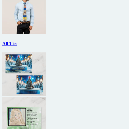
All Ties