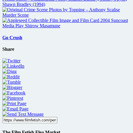
Go Crush
Share
The Film Fetish Flea Market