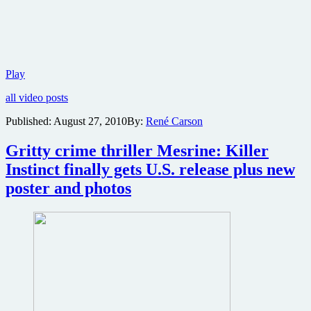
Two
Play
new
all video posts
video
clips
Published:
August 27, 2010
By:
René Carson
online
from
Gritty crime thriller Mesrine: Killer
part
one
Instinct finally gets U.S. release plus new
of
poster and photos
the
Mesrine
crime
epic
plus
angry
stills
from
part
two