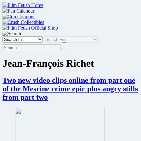
Skip
to
content
Jean-François Richet
Two new video clips online from part one
of the Mesrine crime epic plus angry stills
from part two