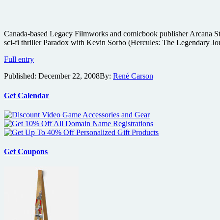
Canada-based Legacy Filmworks and comicbook publisher Arcana Studio
sci-fi thriller Paradox with Kevin Sorbo (Hercules: The Legendary Jo
Paradox
Full entry
comic
Published:
December 22, 2008
By:
René Carson
adaptation
coming
from
Get Calendar
Arcana
Get Coupons