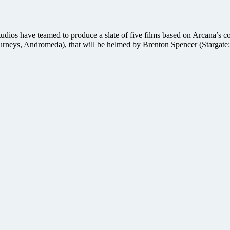
s have teamed to produce a slate of five films based on Arcana’s comi
urneys, Andromeda), that will be helmed by Brenton Spencer (Stargate: 