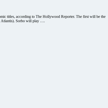
c titles, according to The Hollywood Reporter. The first will be the
Atlantis). Sorbo will play ….