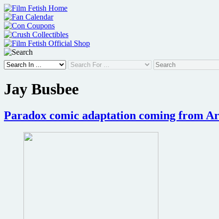
Skip
to
content
Jay Busbee
Paradox comic adaptation coming from A