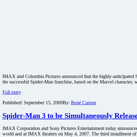
IMAX and Columbia Pictures announced that the highly-anticipated Sp
the successful Spider-Man franchise, based on the Marvel character, 
Spider-
Full entry
Man
Published:
September 15, 2009
By:
René Carson
4
confirmed
for
Spider-Man 3 to be Simultaneously Relea
IMAX
in
IMAX Corporation and Sony Pictures Entertainment today announced th
2011
world and at IMAX theatres on May 4, 2007. The third installment of
with