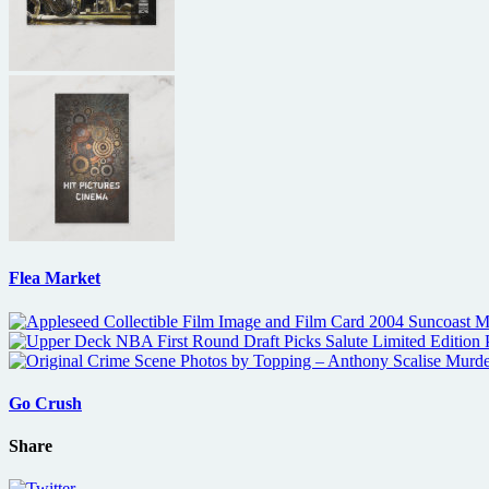
Flea Market
Go Crush
Share