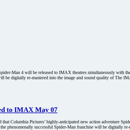
ider-Man 4 will be released to IMAX theatres simultaneously with the 
will be digitally re-mastered into the image and sound quality of The 
sed to IMAX May 07
at Columbia Pictures’ highly-anticipated new action adventure Spider
 the phenomenally successful Spider-Man franchise will be digitally r