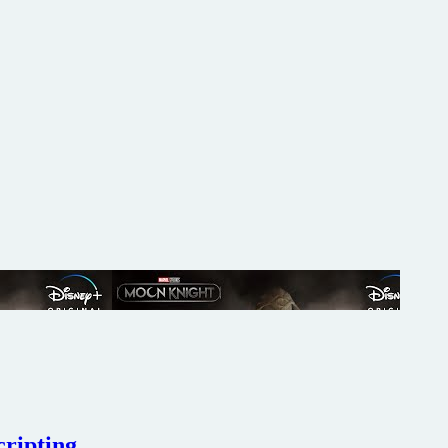
cripting