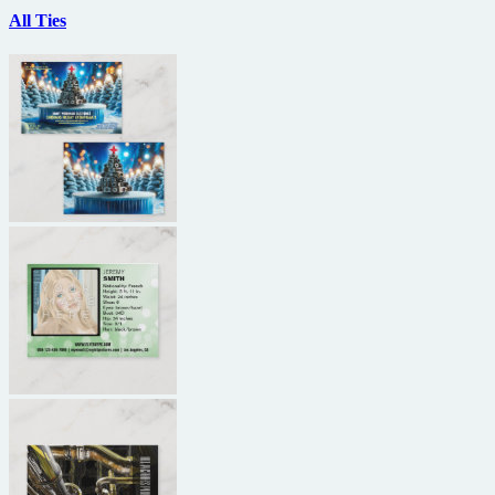
All Ties