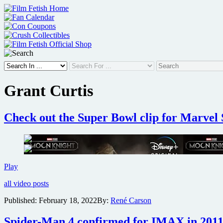
Skip
to
content
Grant Curtis
Check out the Super Bowl clip for Marvel
Check
Play
out
all video posts
the
Super
Published:
February 18, 2022
By:
René Carson
Bowl
clip
Spider-Man 4 confirmed for IMAX in 2011 
for