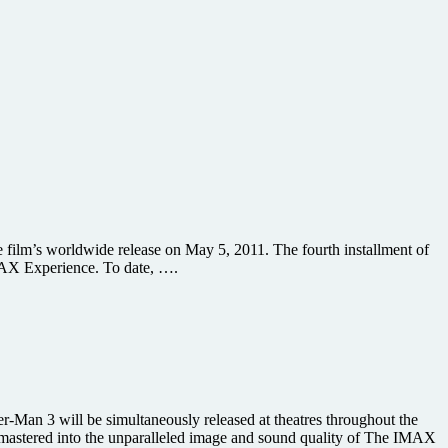
film’s worldwide release on May 5, 2011. The fourth installment of
IMAX Experience. To date, ….
-Man 3 will be simultaneously released at theatres throughout the
e-mastered into the unparalleled image and sound quality of The IMAX