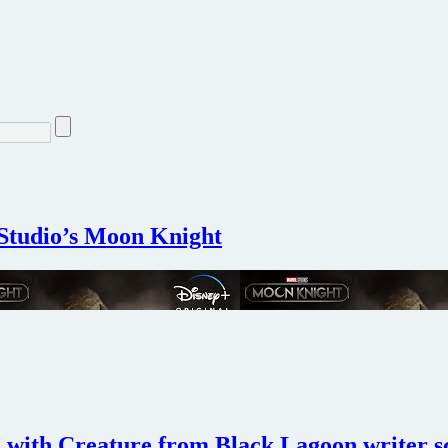
 Studio’s Moon Knight
with Creature from Black Lagoon writer s