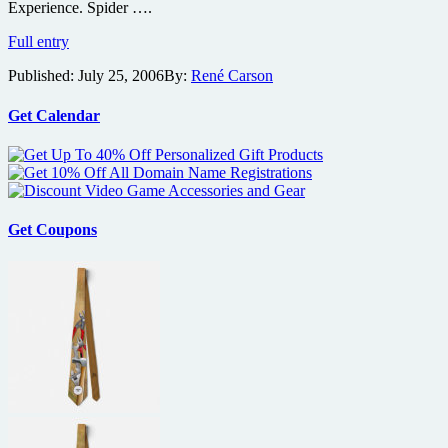
Experience. Spider ….
Creature
from
Spider-
Full entry
Black
Man
Lagoon
Published:
July 25, 2006
By:
René Carson
3
writer
to
scripting
be
Get Calendar
Simultaneously
Released
to
IMAX
May
07
Get Coupons