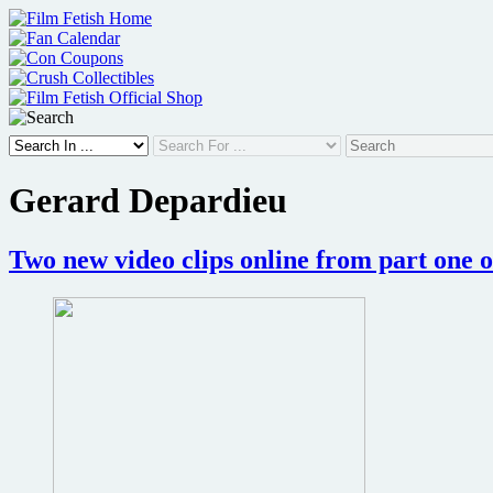
Skip
to
content
Gerard Depardieu
Two new video clips online from part one o