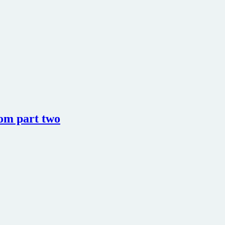
rom part two