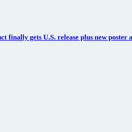
ct finally gets U.S. release plus new poster