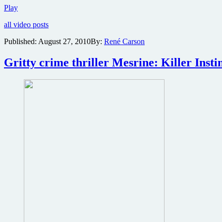
Two
Play
new
all video posts
video
clips
Published:
August 27, 2010
By:
René Carson
online
from
Gritty crime thriller Mesrine: Killer Instin
part
one
of
the
Mesrine
crime
epic
plus
angry
stills
from
part
two