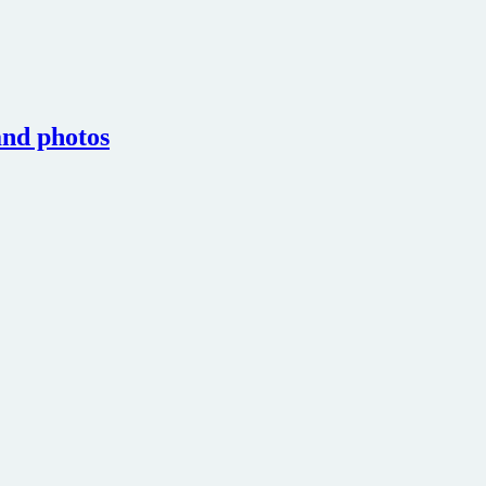
 and photos