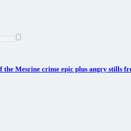
f the Mesrine crime epic plus angry stills f