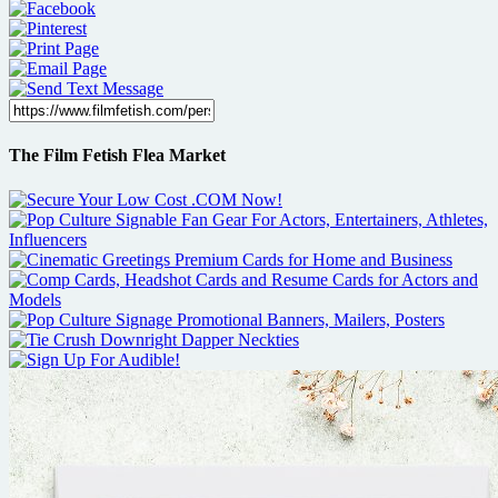
The Film Fetish Flea Market