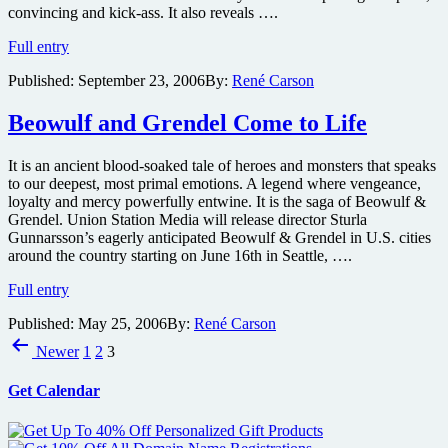
convincing and kick-ass. It also reveals ….
Frank
Full entry
Miller’s
Published:
September 23, 2006
By:
René Carson
300
Trailer
1
Beowulf and Grendel Come to Life
(Not
a
It is an ancient blood-soaked tale of heroes and monsters that speaks
Teaser
to our deepest, most primal emotions. A legend where vengeance,
or
loyalty and mercy powerfully entwine. It is the saga of Beowulf &
a
Grendel. Union Station Media will release director Sturla
Journal)
Gunnarsson’s eagerly anticipated Beowulf & Grendel in U.S. cities
around the country starting on June 16th in Seattle, ….
Beowulf
Full entry
and
Published:
May 25, 2006
By:
René Carson
Grendel
Posts
Come
Newer
1
2
3
to
pagination
Life
Get Calendar