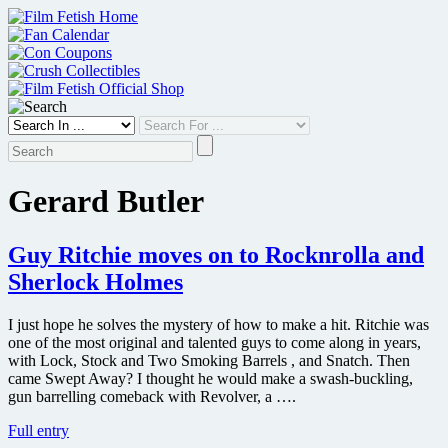
Skip
to
content
Gerard Butler
Guy Ritchie moves on to Rocknrolla and
Sherlock Holmes
I just hope he solves the mystery of how to make a hit. Ritchie was
one of the most original and talented guys to come along in years,
with Lock, Stock and Two Smoking Barrels , and Snatch. Then
came Swept Away? I thought he would make a swash-buckling,
gun barrelling comeback with Revolver, a ….
Guy
Full entry
Ritchie