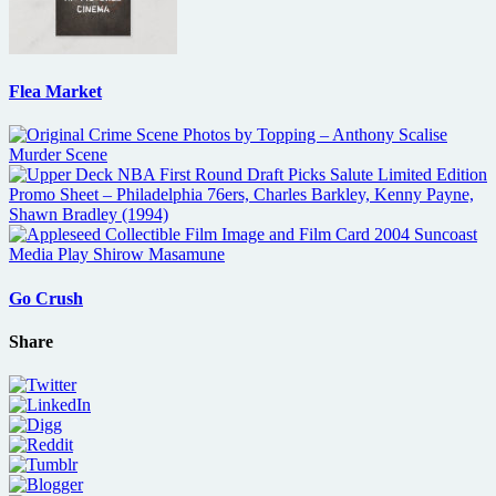
Flea Market
Go Crush
Share