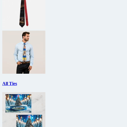
All Ties