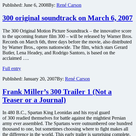
Published:
June 6, 2008
By:
René Carson
moves
on
to
300 original soundtrack on March 6, 2007
Rocknrolla
and
The 300 Original Motion Picture Soundtrack – the innovative score
Sherlock
to the upcoming feature film 300 – will be released by Warner Bros.
Holmes
Records on March 6th, three days before the movie, also distributed
by Warner Bros., opens nationwide. The film, which stars Gerard
Butler, Lena Headey, and Rodrigo Santoro, is based on the
acclaimed ….
300
Full entry
original
Published:
January 20, 2007
By:
René Carson
soundtrack
on
March
Frank Miller’s 300 Trailer 1 (Not a
6,
Teaser or a Journal)
2007
In 480 B.C., Spartan King Leonidas and his royal guard
of 300 readied themselves for battle against the mightiest Persian
army ever assembled. The Spartans were outnumbered one hundred
thousand to one, but sometimes choosing where to fight makes all
the difference in the world. This early trailer is surprising complete,