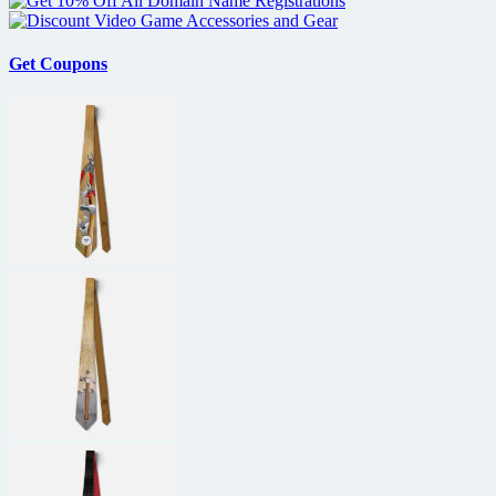
Get Coupons