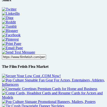
The Film Fetish Flea Market