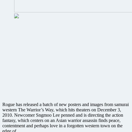
Rogue has released a batch of new posters and images from samurai
western The Warrior’s Way, which hits theaters on December 3,
2010. Newcomer Sngmoo Lee penned and is directing the action
fantasy, which centers on an Asian warrior assassin finds peace,
contentment and perhaps love in a forgotten western town on the
edge of ….