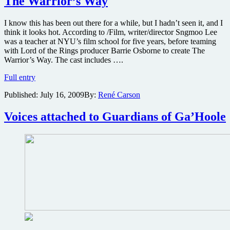
The Warrior’s Way
the
animated
festival
I know this has been out there for a while, but I hadn’t seen it, and I
favorite
think it looks hot. According to /Film, writer/director Sngmoo Lee
$9.99
was a teacher at NYU’s film school for five years, before teaming
on
with Lord of the Rings producer Barrie Osborne to create The
DVD
Warrior’s Way. The cast includes ….
Promo
Full entry
trailer
Published:
July 16, 2009
By:
René Carson
for
bloody
samurai
Voices attached to Guardians of Ga’Hoole
film
The
Warrior’s
Way