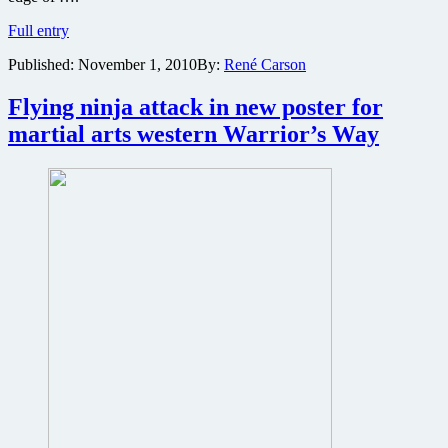
New
Full entry
images
Published:
November 1, 2010
By:
René Carson
surface
from
samurai
Flying ninja attack in new poster for
western
martial arts western Warrior’s Way
The
Warrior’s
Way