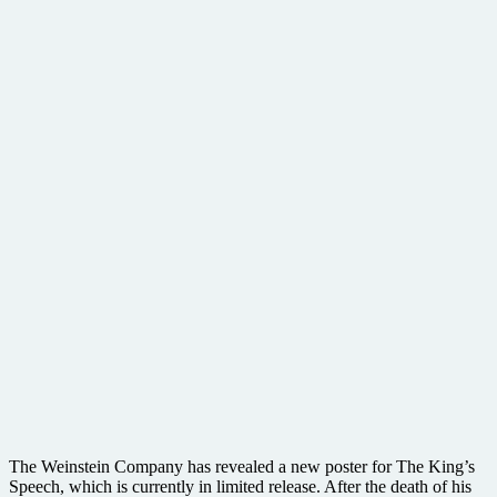
The Weinstein Company has revealed a new poster for The King’s
Speech, which is currently in limited release. After the death of his