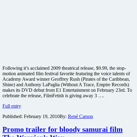
Following it’s acclaimed 2009 theatrical release, $9.99, the stop-
motion animated film festival favorite featuring the voice talents of
Academy Award winner Geoffrey Rush (Pirates of the Caribbean,
Shine) and Anthony LaPaglia (Without A Trace, Empire Records)
makes its DVD debut from E1 Entertainment on February 23rd. To
celebrate the release, FilmFetish is giving away 3 ….
Win
Full entry
one
Published:
February 19, 2010
By:
René Carson
of
3
copies
Promo trailer for bloody samurai film
of