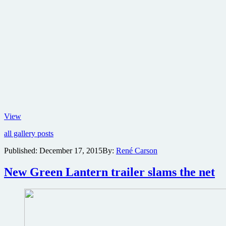
Lionsgate
View
reveals
all gallery posts
new
posters
Published:
December 17, 2015
By:
René Carson
for
Alex
New Green Lantern trailer slams the net
Proyas’
Gods
of
Egypt
epic