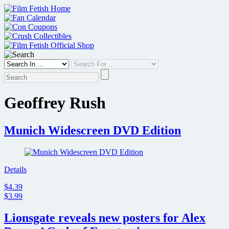
Skip
to
content
Geoffrey Rush
Munich Widescreen DVD Edition
Details
$4.39
$3.99
Lionsgate reveals new posters for Alex