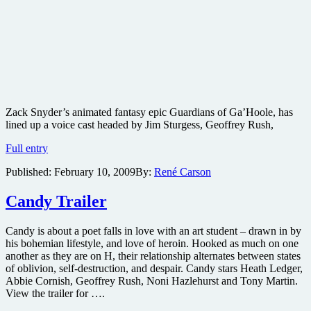
Zack Snyder’s animated fantasy epic Guardians of Ga’Hoole, has
lined up a voice cast headed by Jim Sturgess, Geoffrey Rush,
Voices
Full entry
attached
Published:
February 10, 2009
By:
René Carson
to
Guardians
of
Candy Trailer
Ga’Hoole
Candy is about a poet falls in love with an art student – drawn in by
his bohemian lifestyle, and love of heroin. Hooked as much on one
another as they are on H, their relationship alternates between states
of oblivion, self-destruction, and despair. Candy stars Heath Ledger,
Abbie Cornish, Geoffrey Rush, Noni Hazlehurst and Tony Martin.
View the trailer for ….