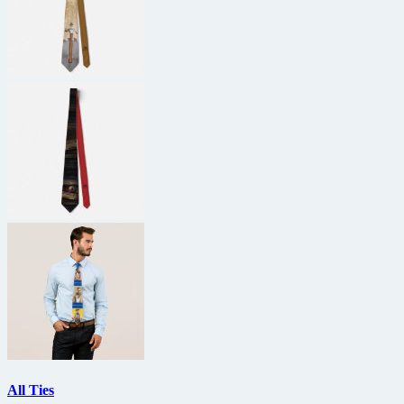
All Ties