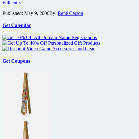
Candy
Full entry
Trailer
Published:
May 9, 2006
By:
René Carson
Get Calendar
Get Coupons