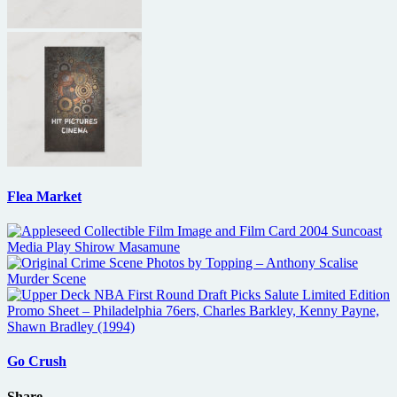
Flea Market
Go Crush
Share