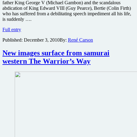
father King George V (Michael Gambon) and the scandalous
abdication of King Edward VIII (Guy Pearce), Bertie (Colin Firth)
who has suffered from a debilitating speech impediment all his life,
is suddenly ….
The
Full entry
Weinstein
Published:
December 3, 2010
By:
René Carson
Company
releases
new
New images surface from samurai
poster
western The Warrior’s Way
for
The
King’s
Speech