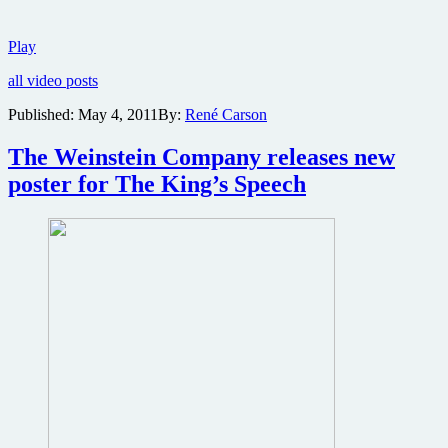
New
Play
Green
all video posts
Lantern
trailer
Published:
May 4, 2011
By:
René Carson
slams
the
The Weinstein Company releases new
net
poster for The King’s Speech