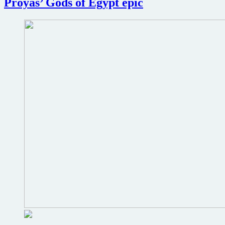
Proyas’ Gods of Egypt epic