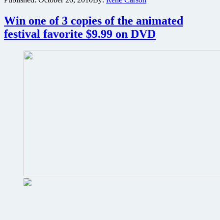
new
poster
Win one of 3 copies of the animated
for
martial
festival favorite $9.99 on DVD
arts
western
Warrior’s
Way