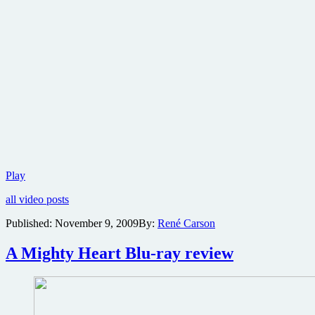
Trailer
Play
for
all video posts
Angelina
Jolie’s
Published:
November 9, 2009
By:
René Carson
espionage
thriller
A Mighty Heart Blu-ray review
Salt