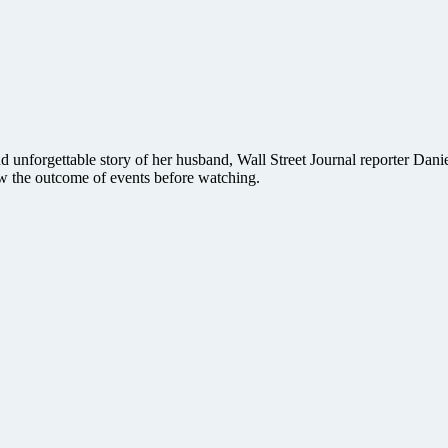
 unforgettable story of her husband, Wall Street Journal reporter Daniel
ow the outcome of events before watching.