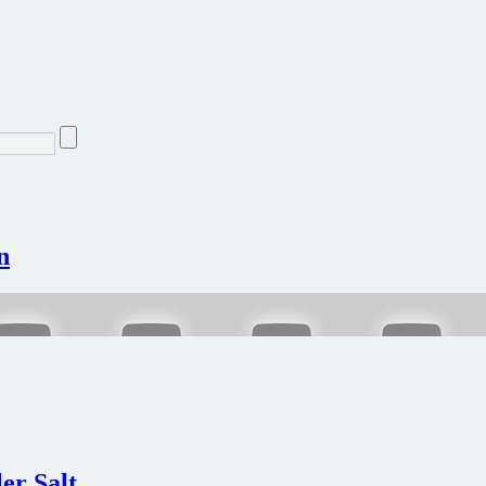
n
ler Salt