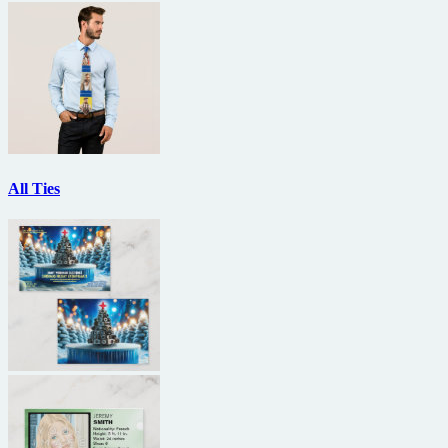
All Ties