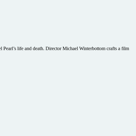
 Pearl’s life and death. Director Michael Winterbottom crafts a film