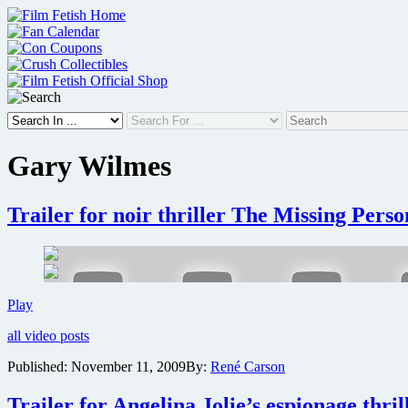
Skip
to
content
Gary Wilmes
Trailer for noir thriller The Missing Perso
Trailer
Play
for
all video posts
noir
thriller
Published:
November 11, 2009
By:
René Carson
The
Missing
Trailer for Angelina Jolie’s espionage thril
Person