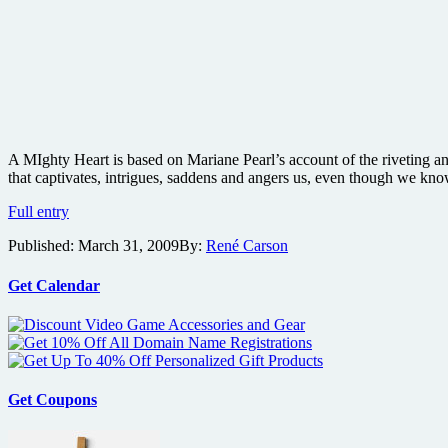
A MIghty Heart is based on Mariane Pearl’s account of the riveting and
that captivates, intrigues, saddens and angers us, even though we kn
A
Full entry
Mighty
Published:
March 31, 2009
By:
René Carson
Heart
Blu-
ray
Get Calendar
review
Get Coupons