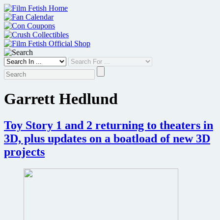
Skip
to
content
Garrett Hedlund
Toy Story 1 and 2 returning to theaters in
3D, plus updates on a boatload of new 3D
projects