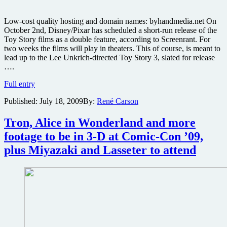
Low-cost quality hosting and domain names: byhandmedia.net On
October 2nd, Disney/Pixar has scheduled a short-run release of the
Toy Story films as a double feature, according to Screenrant. For
two weeks the films will play in theaters. This of course, is meant to
lead up to the Lee Unkrich-directed Toy Story 3, slated for release
….
Toy
Full entry
Story
Published:
July 18, 2009
By:
René Carson
1
and
2
Tron, Alice in Wonderland and more
returning
footage to be in 3-D at Comic-Con ’09,
to
theaters
plus Miyazaki and Lasseter to attend
in
3D,
plus
updates
on
a
boatload
of