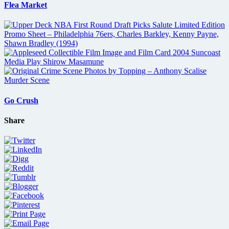
Flea Market
Go Crush
Share