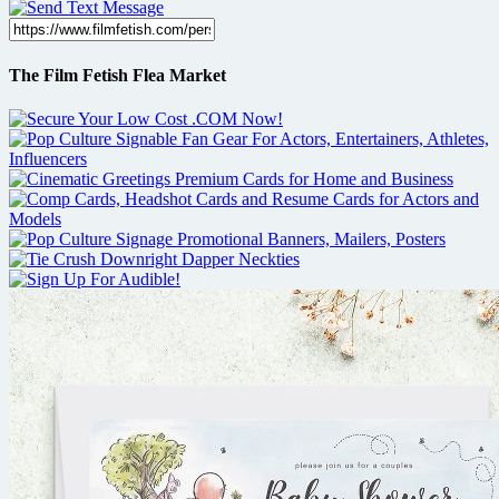
The Film Fetish Flea Market