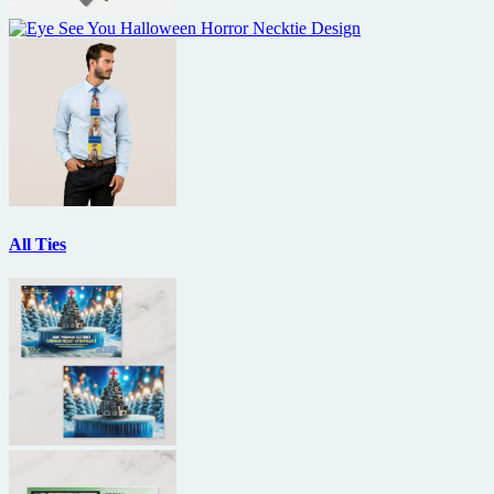
All Ties