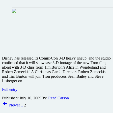
new
3D
projects
Disney has released its Comic-Con 3-D heavy lineup, and the studio
confirmed that it will showcase 3-D footage of the new Tron film,
along with 3-D clips from Tim Burton’s Alice in Wonderland and
Robert Zemeckis’ A Christmas Carol. Directors Robert Zemeckis
and Tim Burton will join Tron producers Sean Bailey and Steve
Lisberger on ….
Tron,
Full entry
Alice
Published:
July 10, 2009
By:
René Carson
in
Posts
Wonderland
Newer
1
2
and
pagination
more