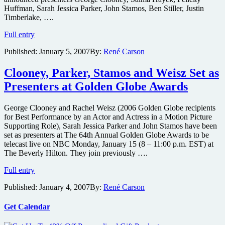
Huffman, Sarah Jessica Parker, John Stamos, Ben Stiller, Justin
Timberlake, ….
Diaz,
Full entry
Gyllenhaal,
Published:
January 5, 2007
By:
René Carson
Swank
and
Woods
Clooney, Parker, Stamos and Weisz Set as
Set
Presenters at Golden Globe Awards
as
Presenters
at
George Clooney and Rachel Weisz (2006 Golden Globe recipients
Golden
for Best Performance by an Actor and Actress in a Motion Picture
Globe
Supporting Role), Sarah Jessica Parker and John Stamos have been
Awards
set as presenters at The 64th Annual Golden Globe Awards to be
telecast live on NBC Monday, January 15 (8 – 11:00 p.m. EST) at
The Beverly Hilton. They join previously ….
Clooney,
Full entry
Parker,
Published:
January 4, 2007
By:
René Carson
Stamos
and
Weisz
Get Calendar
Set
as