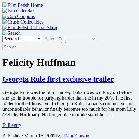
Skip
to
content
Felicity Huffman
Georgia Rule first exclusive trailer
Georgia Rule was the film Lindsey Lohan was working on before
she got in trouble for partying harder than me in my 20’s. The first
trailer for the film is live. In Georgia Rule, Lohan’s compulsive and
uncontrollable behavior finally becomes too much for her mom Lilly
(Felicity Huffman). No longer able to understand her ….
Georgia
Full entry
Rule
Published:
March 15, 2007
By:
René Carson
first