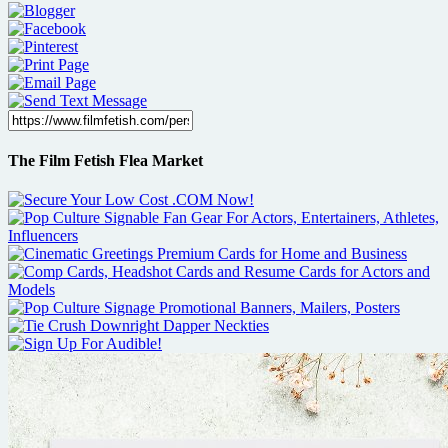
The Film Fetish Flea Market