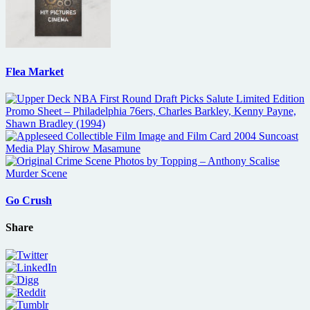
Flea Market
Go Crush
Share