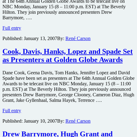
at The 64th Annual Golden Globe Awards to be telecast live on
NBC Monday, January 15 (8 – 11:00 p.m. EST) at The Beverly
Hilton. They join previously announced presenters Drew
Barrymore, ….
Biel,
Full entry
Combs,
Published:
January 13, 2007
By:
René Carson
Foxx,
Hounsou,
Spielberg,
Cook, Davis, Hanks, Lopez and Spade Set
Zellweger
as Presenters at Golden Globe Awards
&
more
Set
Dane Cook, Geena Davis, Tom Hanks, Jennifer Lopez and David
as
Spade have been set as presenters at The 64th Annual Golden Globe
Presenters
Awards to be telecast live on NBC Monday, January 15 (8 – 11:00
at
p.m. EST) at The Beverly Hilton. They join previously announced
Globes
presenters Drew Barrymore, George Clooney, Cameron Diaz, Hugh
Grant, Jake Gyllenhaal, Salma Hayek, Terrence ….
Cook,
Full entry
Davis,
Published:
January 10, 2007
By:
René Carson
Hanks,
Lopez
and
Drew Barrymore, Hugh Grant and