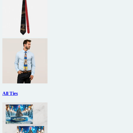
All Ties