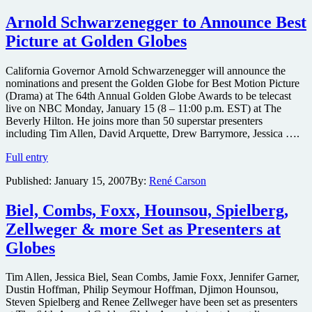
exclusive
trailer
Arnold Schwarzenegger to Announce Best
Picture at Golden Globes
California Governor Arnold Schwarzenegger will announce the
nominations and present the Golden Globe for Best Motion Picture
(Drama) at The 64th Annual Golden Globe Awards to be telecast
live on NBC Monday, January 15 (8 – 11:00 p.m. EST) at The
Beverly Hilton. He joins more than 50 superstar presenters
including Tim Allen, David Arquette, Drew Barrymore, Jessica ….
Arnold
Full entry
Schwarzenegger
Published:
January 15, 2007
By:
René Carson
to
Announce
Best
Biel, Combs, Foxx, Hounsou, Spielberg,
Picture
Zellweger & more Set as Presenters at
at
Golden
Globes
Globes
Tim Allen, Jessica Biel, Sean Combs, Jamie Foxx, Jennifer Garner,
Dustin Hoffman, Philip Seymour Hoffman, Djimon Hounsou,
Steven Spielberg and Renee Zellweger have been set as presenters