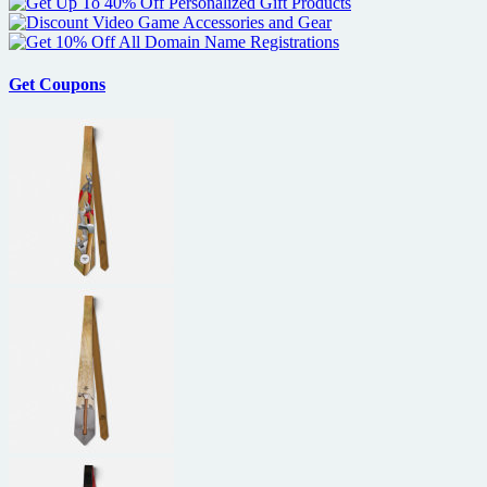
Presenters
at
Golden
Globe
Get Coupons
Awards