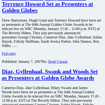
Spade
Terrence Howard Set as Presenters at
Set
as
Golden Globes
Presenters
at
Drew Barrymore, Hugh Grant and Terrence Howard have been set
Golden
as presenters at The 64th Annual Golden Globe Awards to be
Globe
telecast live on NBC Monday, January 15 (8 – 11:00 p.m. EST) at
Awards
The Beverly Hilton. They join previously announced
presenters George Clooney, Cameron Diaz, Jake Gyllenhaal, Salma
Hayek, Felicity Huffman, Sarah Jessica Parker, John Stamos, Ben
Stiller, ….
Drew
Full entry
Barrymore,
Published:
January 7, 2007
By:
René Carson
Hugh
Grant
and
Diaz, Gyllenhaal, Swank and Woods Set
Terrence
as Presenters at Golden Globe Awards
Howard
Set
as
Cameron Diaz, Jake Gyllenhaal, Hilary Swank and James
Presenters
Woods have been set as presenters at The 64th Annual Golden
at
Globe Awards to be telecast live on NBC Monday, January 15 (8 –
Golden
11:00 p.m. EST) at The Beverly Hilton. They join previously
Globes
announced presenters George Clooney, Salma Hayek, Felicity