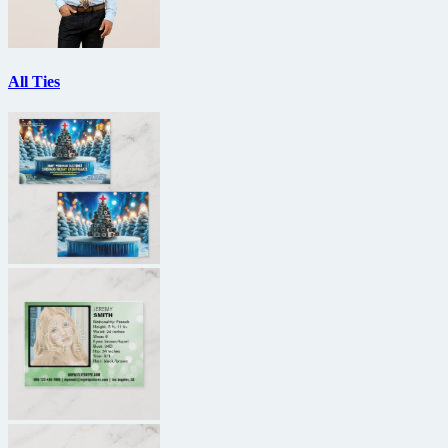
All Ties