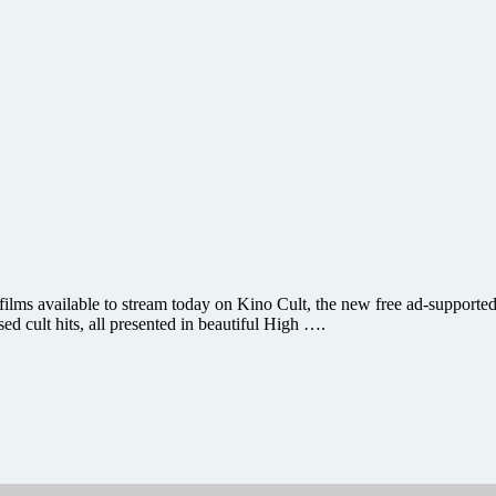
lms available to stream today on Kino Cult, the new free ad-supported s
sed cult hits, all presented in beautiful High ….