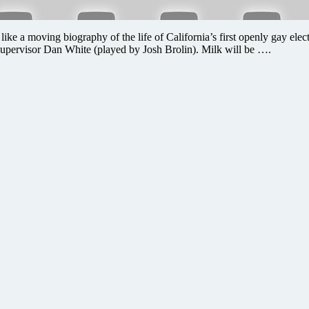
 like a moving biography of the life of California’s first openly gay el
pervisor Dan White (played by Josh Brolin). Milk will be ….