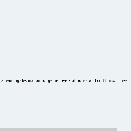
treaming destination for genre lovers of horror and cult films. These