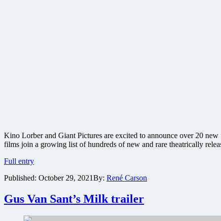
Kino Lorber and Giant Pictures are excited to announce over 20 new fi
films join a growing list of hundreds of new and rare theatrically relea
Kino
Full entry
Cult
Published:
October 29, 2021
By:
René Carson
gets
new
heap
Gus Van Sant’s Milk trailer
of
genre