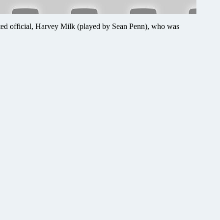
ected official, Harvey Milk (played by Sean Penn), who was