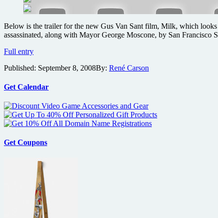
gems
in
time
Below is the trailer for the new Gus Van Sant film, Milk, which looks
for
assassinated, along with Mayor George Moscone, by San Francisco Su
Halloween
Gus
Full entry
Van
Published:
September 8, 2008
By:
René Carson
Sant’s
Milk
trailer
Get Calendar
Get Coupons