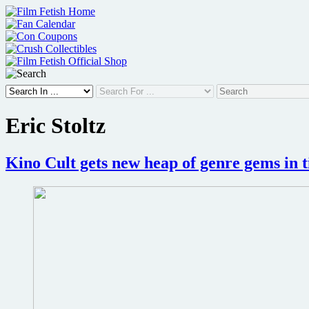
Skip
to
content
Eric Stoltz
Kino Cult gets new heap of genre gems in 