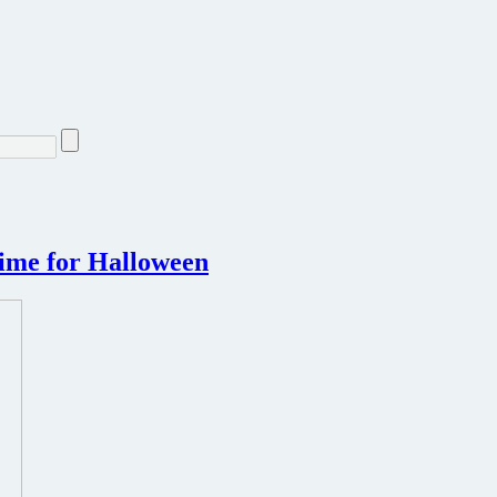
time for Halloween