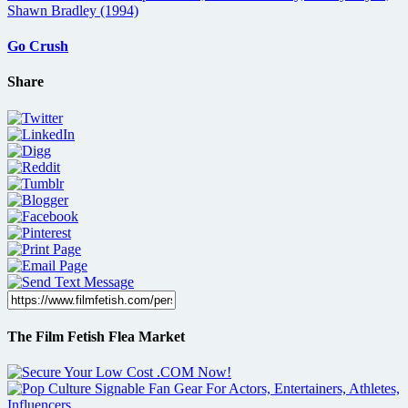
Go Crush
Share
The Film Fetish Flea Market