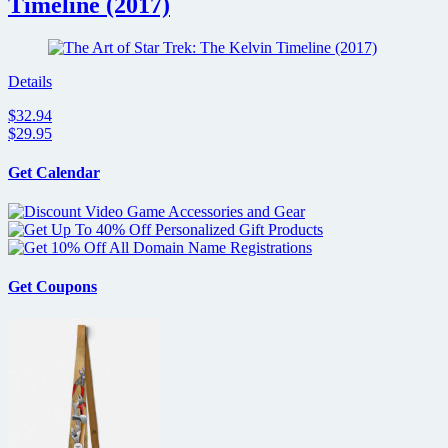
Timeline (2017)
Details
$32.94
$29.95
Get Calendar
Get Coupons