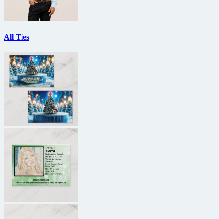
All Ties