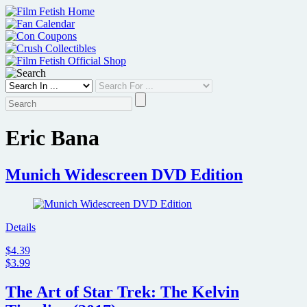
Skip
to
content
Eric Bana
Munich Widescreen DVD Edition
Details
$4.39
$3.99
The Art of Star Trek: The Kelvin