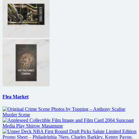
Flea Market