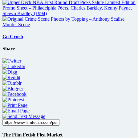
Go Crush
Share
The Film Fetish Flea Market