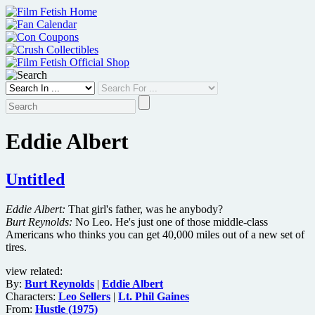
Skip
to
content
Eddie Albert
Untitled
Eddie Albert:
That girl's father, was he anybody?
Burt Reynolds:
No Leo. He's just one of those middle-class
Americans who thinks you can get 40,000 miles out of a new set of
tires.
view related:
By:
Burt Reynolds
|
Eddie Albert
Characters:
Leo Sellers
|
Lt. Phil Gaines
From:
Hustle (1975)