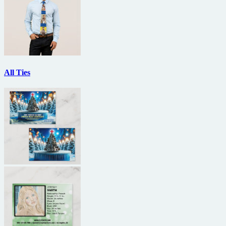
All Ties