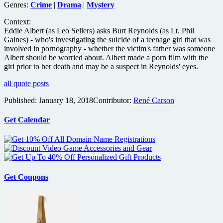
Genres:
Crime
|
Drama
|
Mystery
Context:
Eddie Albert (as Leo Sellers) asks Burt Reynolds (as Lt. Phil
Gaines) - who's investigating the suicide of a teenage girl that was
involved in pornography - whether the victim's father was someone
Albert should be worried about. Albert made a porn film with the
girl prior to her death and may be a suspect in Reynolds' eyes.
all quote posts
Published:
January 18, 2018
Contributor:
René Carson
Get Calendar
Get Coupons