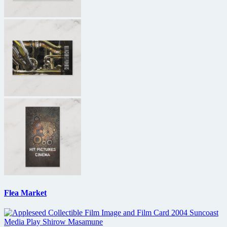
Flea Market