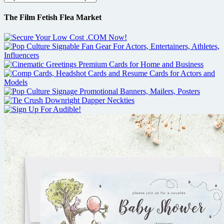
The Film Fetish Flea Market