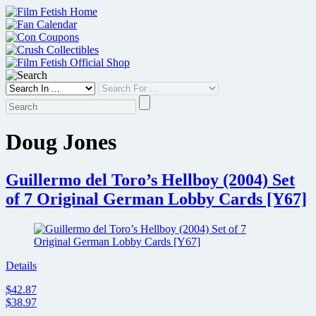
Skip
to
content
Doug Jones
Guillermo del Toro’s Hellboy (2004) Set
of 7 Original German Lobby Cards [Y67]
Details
$42.87
$38.97