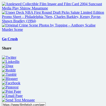
Go Crush
Share