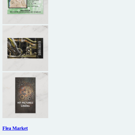
Flea Market