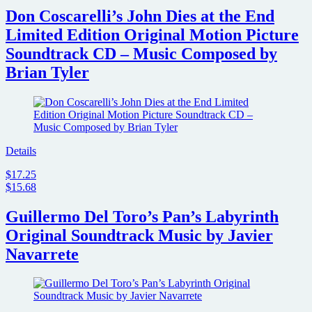
Don Coscarelli’s John Dies at the End
Limited Edition Original Motion Picture
Soundtrack CD – Music Composed by
Brian Tyler
Details
$17.25
$15.68
Guillermo Del Toro’s Pan’s Labyrinth
Original Soundtrack Music by Javier
Navarrete