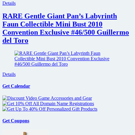
Details
RARE Gentle Giant Pan’s Labyrinth
Faun Collectible Mini Bust 2010
Convention Exclusive #46/500 Guillermo
del Toro
Details
Get Calendar
Get Coupons