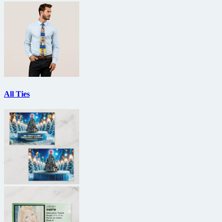
All Ties