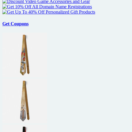
up
for
Odyssey
Get Coupons