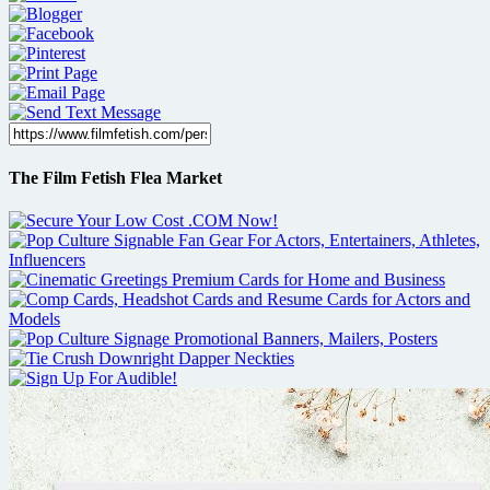
The Film Fetish Flea Market