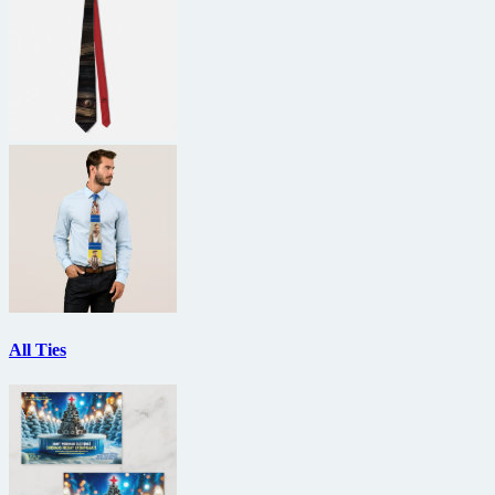
All Ties