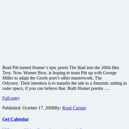
Brad Pitt turned Homer’s epic poem The Iliad into the 2004 film
Troy. Now Warner Bros. is hoping to team Pitt up with George
Miller to adapt the Greek poet’s other masterwork, The
Odyssey. Their intention is to transfer the tale to a futuristic setting in
outer space, if you can believe that. Both Homer poems ….
Road
Full entry
Warrior
Published:
October 17, 2008
By:
René Carson
director
and
Brad
Get Calendar
Pitt
team