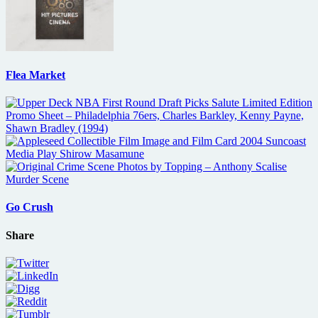
Flea Market
Go Crush
Share