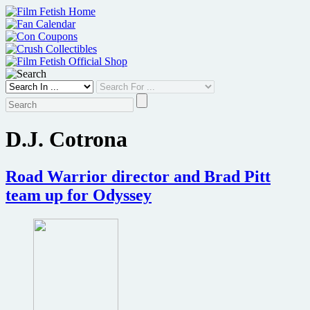
Skip
to
content
D.J. Cotrona
Road Warrior director and Brad Pitt
team up for Odyssey