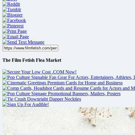
The Film Fetish Flea Market