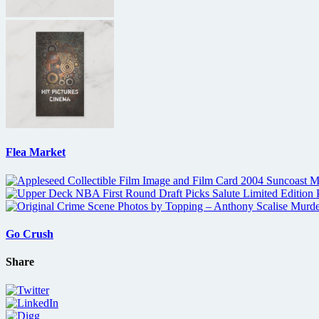
Flea Market
Go Crush
Share