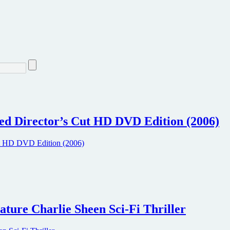
d Director’s Cut HD DVD Edition (2006)
ture Charlie Sheen Sci-Fi Thriller