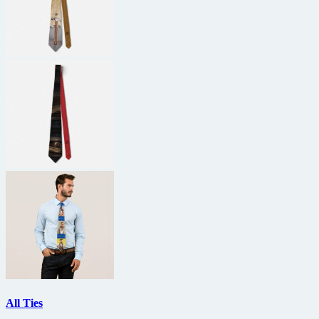
All Ties