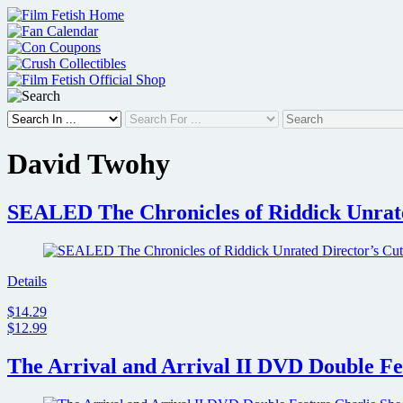
Skip
to
content
David Twohy
SEALED The Chronicles of Riddick Unrate
Details
$14.29
$12.99
The Arrival and Arrival II DVD Double Fea