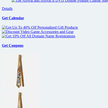
Details
Get Calendar
Get Coupons