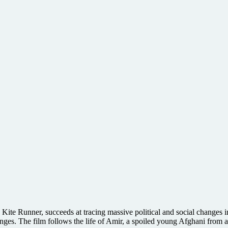
 Kite Runner, succeeds at tracing massive political and social changes 
anges. The film follows the life of Amir, a spoiled young Afghani from 