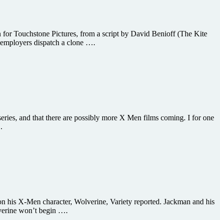
n for Touchstone Pictures, from a script by David Benioff (The Kite
 employers dispatch a clone ….
ies, and that there are possibly more X Men films coming. I for one
.
on his X-Men character, Wolverine, Variety reported. Jackman and his
lverine won’t begin ….