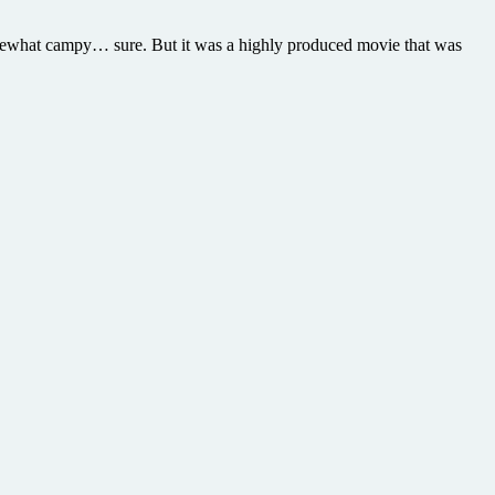
Somewhat campy… sure. But it was a highly produced movie that was