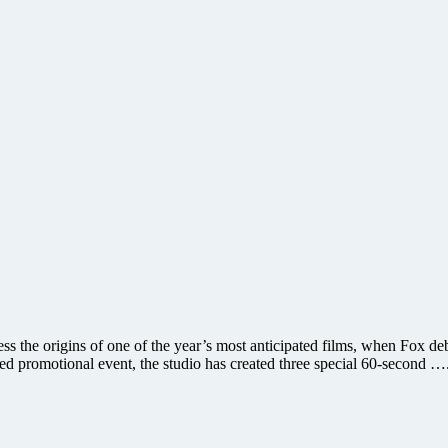
ss the origins of one of the year’s most anticipated films, when Fox de
ed promotional event, the studio has created three special 60-second …