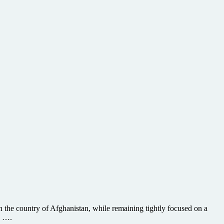
in the country of Afghanistan, while remaining tightly focused on a
a ….