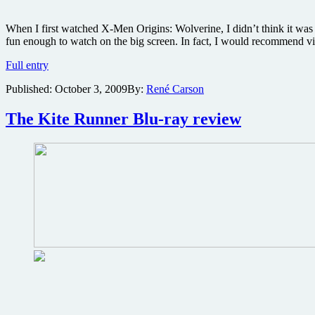
When I first watched X-Men Origins: Wolverine, I didn’t think it wa
fun enough to watch on the big screen. In fact, I would recommend v
X-
Full entry
Men
Published:
October 3, 2009
By:
René Carson
Origins:
Wolverine
Ultimate
The Kite Runner Blu-ray review
2-
Disc
Edition
Blu-
ray
review