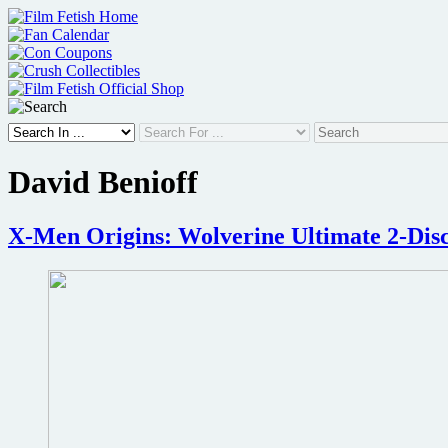
Skip
to
content
David Benioff
X-Men Origins: Wolverine Ultimate 2-Disc