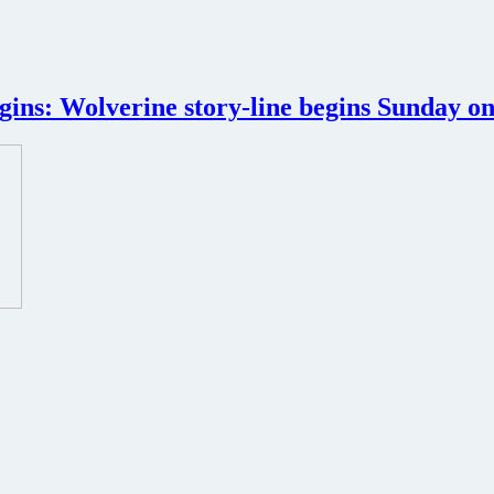
igins: Wolverine story-line begins Sunday 