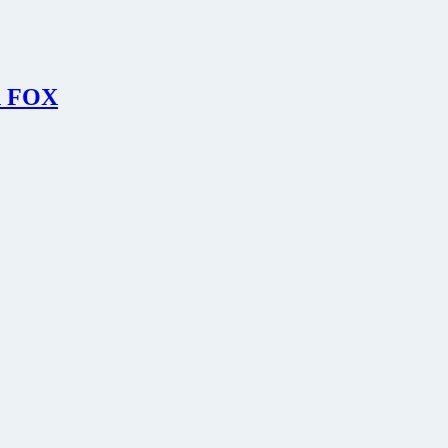
on FOX