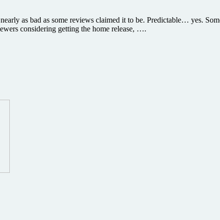
s nearly as bad as some reviews claimed it to be. Predictable… yes. 
iewers considering getting the home release, ….