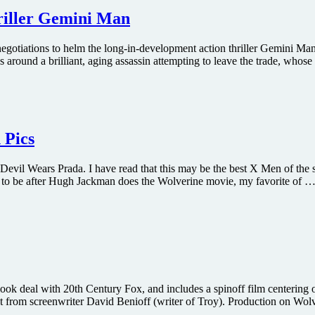
hriller Gemini Man
negotiations to helm the long-in-development action thriller Gemini Ma
round a brilliant, aging assassin attempting to leave the trade, whose
 Pics
 Wears Prada. I have read that this may be the best X Men of the ser
ave to be after Hugh Jackman does the Wolverine movie, my favorite of …
ook deal with 20th Century Fox, and includes a spinoff film centering 
ript from screenwriter David Benioff (writer of Troy). Production on Wo