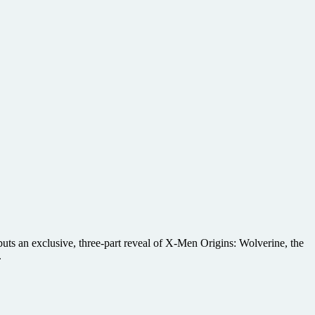
buts an exclusive, three-part reveal of X-Men Origins: Wolverine, the
.