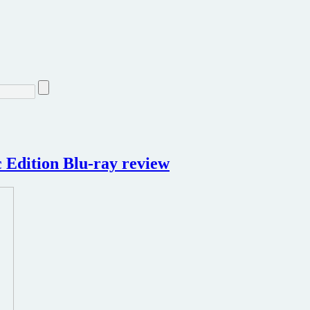
 Edition Blu-ray review