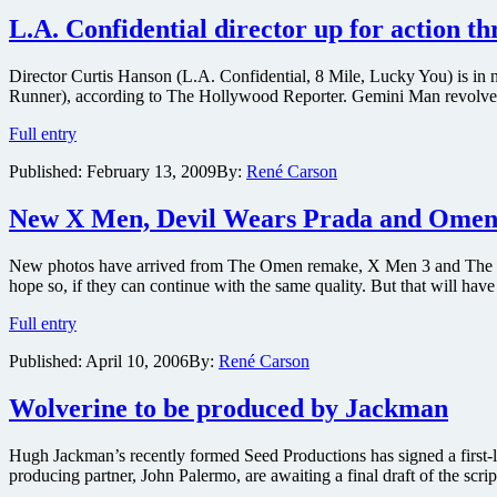
reveal
of
L.A. Confidential director up for action t
X-
Men
Director Curtis Hanson (L.A. Confidential, 8 Mile, Lucky You) is in 
Origins:
Runner), according to The Hollywood Reporter. Gemini Man revolves a
Wolverine
story-
L.A.
Full entry
line
Confidential
begins
Published:
February 13, 2009
By:
René Carson
director
Sunday
up
on
for
New X Men, Devil Wears Prada and Omen
FOX
action
thriller
New photos have arrived from The Omen remake, X Men 3 and The Devil
Gemini
hope so, if they can continue with the same quality. But that will h
Man
New
Full entry
X
Published:
April 10, 2006
By:
René Carson
Men,
Devil
Wears
Wolverine to be produced by Jackman
Prada
and
Hugh Jackman’s recently formed Seed Productions has signed a first-l
Omen
producing partner, John Palermo, are awaiting a final draft of the sc
Pics