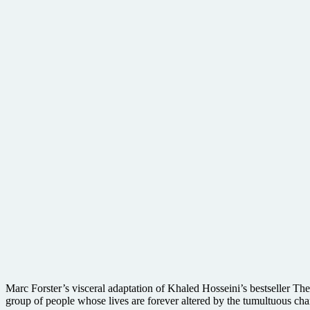
Marc Forster’s visceral adaptation of Khaled Hosseini’s bestseller The
group of people whose lives are forever altered by the tumultuous ch