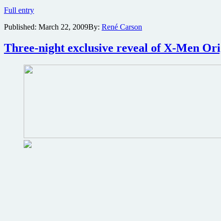
The
Full entry
Kite
Published:
March 22, 2009
By:
René Carson
Runner
Blu-
ray
Three-night exclusive reveal of X-Men Or
review