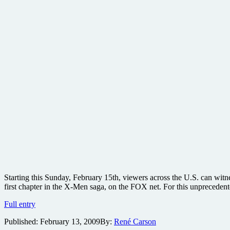
Starting this Sunday, February 15th, viewers across the U.S. can witne
first chapter in the X-Men saga, on the FOX net. For this unprecedent
Three-
Full entry
night
Published:
February 13, 2009
By:
René Carson
exclusive