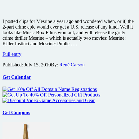
I posted clips for Mesrine a year ago and wondered when, or if, the
2-part crime epic would ever get a U.S. release of any kind. Well it
looks like Music Box Films won out, and will release the gritty
crime thriller Mesrine – which is actually two movies; Mesrine:
Killer Instinct and Mesrine: Public ….
Gritty
Full entry
crime
Published:
July 15, 2010
By:
René Carson
thriller
Mesrine:
Killer
Get Calendar
Instinct
finally
gets
U.S.
release
plus
Get Coupons
new
poster
and
photos