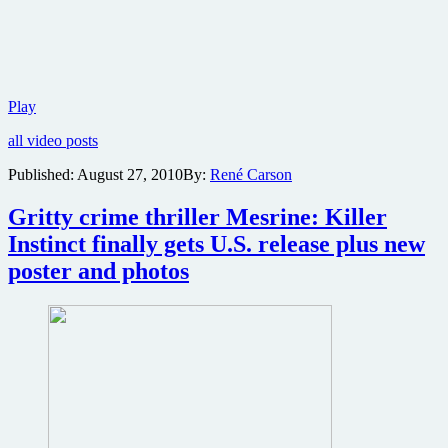
Two
Play
new
all video posts
video
clips
Published:
August 27, 2010
By:
René Carson
online
from
Gritty crime thriller Mesrine: Killer
part
one
Instinct finally gets U.S. release plus new
of
poster and photos
the
Mesrine
crime
epic
plus
angry
stills
from
part
two