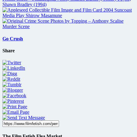
Go Crush
Share
The Film Fetish Flea Market