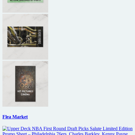
Flea Market