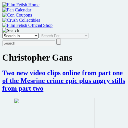
Skip
to
content
Christopher Gans
Two new video clips online from part one
of the Mesrine crime epic plus angry stills
from part two