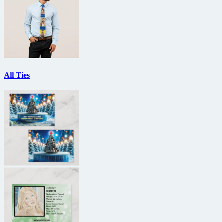
All Ties