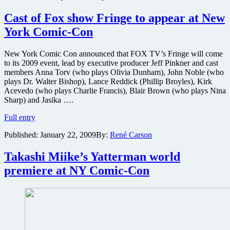
Whedon’s
new
Cast of Fox show Fringe to appear at New
show
York Comic-Con
Dollhouse
attending
New
New York Comic Con announced that FOX TV’s Fringe will come
York
to its 2009 event, lead by executive producer Jeff Pinkner and cast
Comic-
members Anna Torv (who plays Olivia Dunham), John Noble (who
Con,
plays Dr. Walter Bishop), Lance Reddick (Phillip Broyles), Kirk
along
Acevedo (who plays Charlie Francis), Blair Brown (who plays Nina
with
Sharp) and Jasika ….
partial
Cast
premiere
Full entry
of
screening
Published:
January 22, 2009
By:
René Carson
Fox
show
Fringe
Takashi Miike’s Yatterman world
to
premiere at NY Comic-Con
appear
at
New
York
Comic-
Con