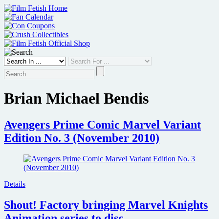
Skip
to
content
Brian Michael Bendis
Avengers Prime Comic Marvel Variant
Edition No. 3 (November 2010)
Details
Shout! Factory bringing Marvel Knights
Animation series to disc