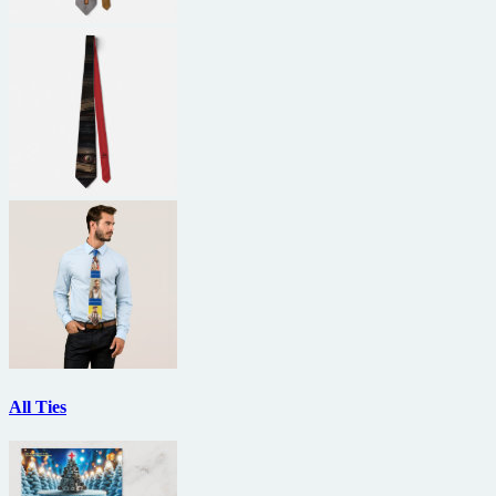
All Ties