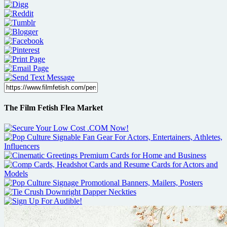
The Film Fetish Flea Market