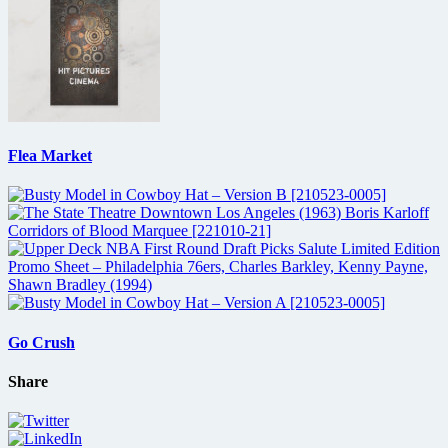
Flea Market
Go Crush
Share