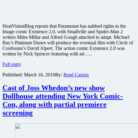
HeatVisionBlog reports that Paramount has nabbed rights to the
Image comic Existence 2.0, with Smallville and Spider-Man 2
writers Miles Millar and Alfred Gough attached to adapt. Michael
Bay’s Platinum Dunes will produce the eventual film with Circle of
Confusion’s David Alpert. The action comic Existence 2.0 was
written by Nick Spencer featuring with art ….
Spider-
Full entry
Man
Published:
March 16, 2010
By:
René Carson
2
writers
and
Cast of Joss Whedon’s new show
Michael
Dollhouse attending New York Comic-
Bay
adapting
Con, along with partial premiere
comic
screening
Existence
2.0