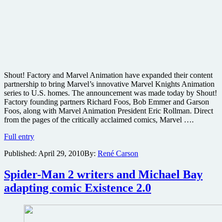
Shout! Factory and Marvel Animation have expanded their content
partnership to bring Marvel’s innovative Marvel Knights Animation
series to U.S. homes. The announcement was made today by Shout!
Factory founding partners Richard Foos, Bob Emmer and Garson
Foos, along with Marvel Animation President Eric Rollman. Direct
from the pages of the critically acclaimed comics, Marvel ….
Shout!
Full entry
Factory
Published:
April 29, 2010
By:
René Carson
bringing
Marvel
Knights
Spider-Man 2 writers and Michael Bay
Animation
adapting comic Existence 2.0
series
to
disc