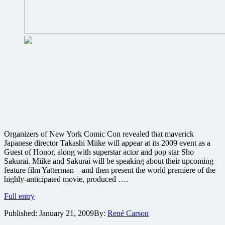
Organizers of New York Comic Con revealed that maverick
Japanese director Takashi Miike will appear at its 2009 event as a
Guest of Honor, along with superstar actor and pop star Sho
Sakurai. Miike and Sakurai will be speaking about their upcoming
feature film Yatterman—and then present the world premiere of the
highly-anticipated movie, produced ….
Takashi
Full entry
Miike’s
Published:
January 21, 2009
By:
René Carson
Yatterman
world