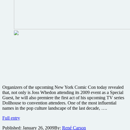
Organizers of the upcoming New York Comic Con today revealed
that, not only is Joss Whedon attending its 2009 event as a Special
Guest, he will also premiere the first act of his upcoming TV series
Dollhouse to convention attendees. One of the most influential
names in the pop culture landscape of the last decade, ….
Cast
Full entry
of
Published:
January 26, 2009
By:
René Carson
Joss