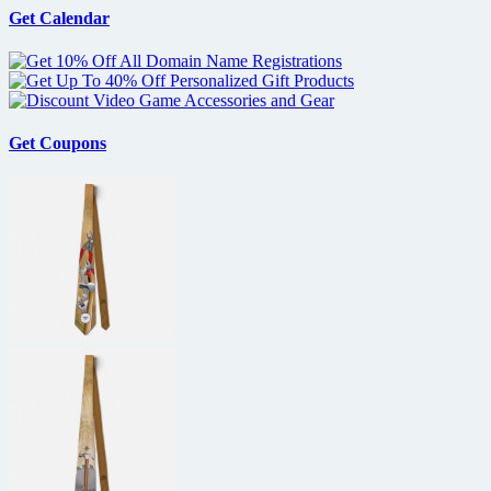
premiere
Get Calendar
at
NY
Comic-
Con
Get Coupons