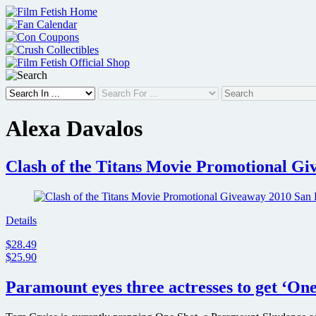
Skip
to
content
Alexa Davalos
Clash of the Titans Movie Promotional G
Details
$28.49
$25.90
Paramount eyes three actresses to get ‘On