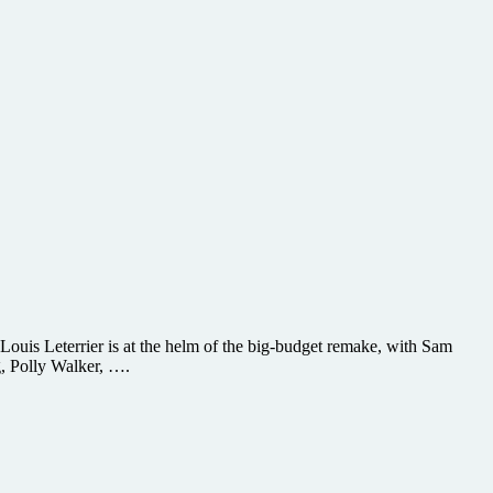
 Louis Leterrier is at the helm of the big-budget remake, with Sam
, Polly Walker, ….