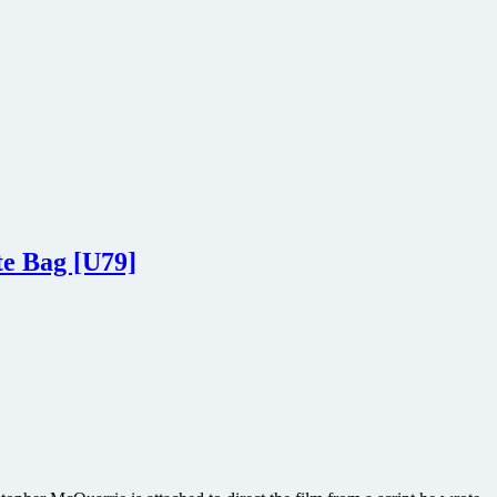
te Bag [U79]