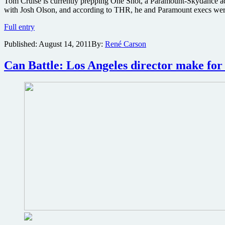
Tom Cruise is currently prepping One Shot, a Paramount-Skydance adapt
with Josh Olson, and according to THR, he and Paramount execs were r
Paramount
Full entry
eyes
Published:
August 14, 2011
By:
René Carson
three
actresses
to
Can Battle: Los Angeles director make for 
get
‘One
Shot’
against
Tom
Cruise