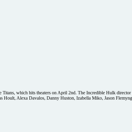
 Titans, which hits theaters on April 2nd. The Incredible Hulk director
s Hoult, Alexa Davalos, Danny Huston, Izabella Miko, Jason Flemyng