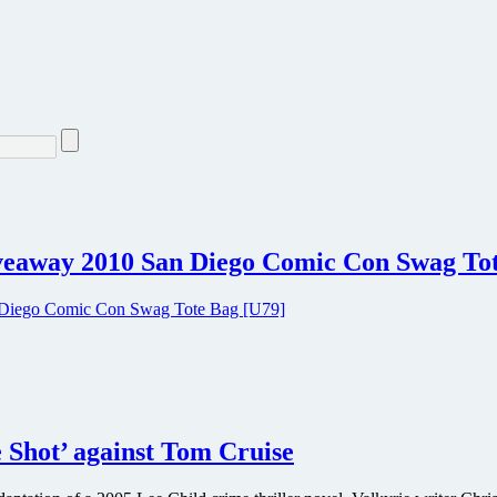
iveaway 2010 San Diego Comic Con Swag To
e Shot’ against Tom Cruise