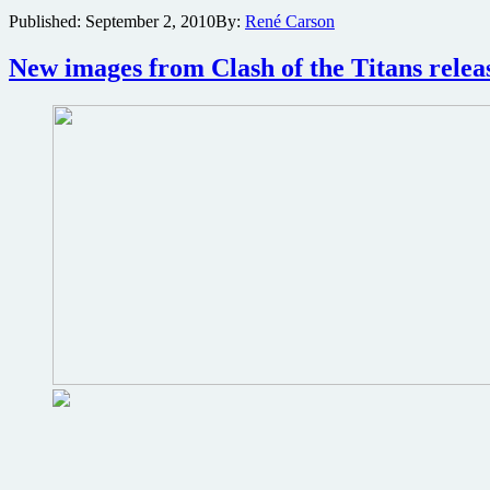
Battle:
Published:
September 2, 2010
By:
René Carson
Los
Angeles
director
New images from Clash of the Titans relea
make
for
a
better
Clash
of
the
Titans
sequel
3D
experience?