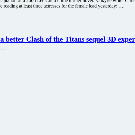
ation of a 2005 Lee Child crime thriller novel. Valkyrie writer Christ
eading at least three actresses for the female lead yesterday: ….
a better Clash of the Titans sequel 3D expe