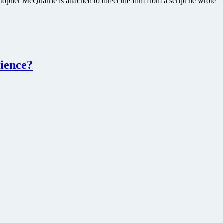
opher McQuarrie is attached to direct the film from a script he wrote
rience?