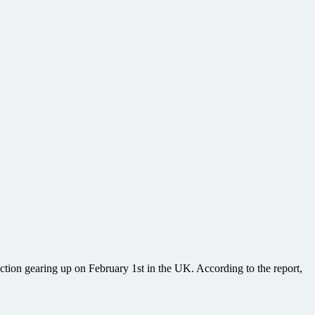
uction gearing up on February 1st in the UK. According to the report,