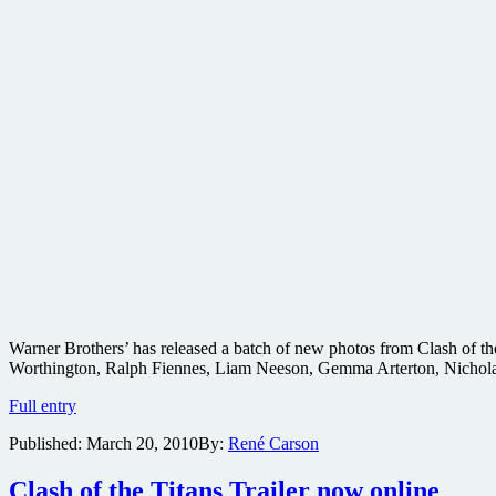
Warner Brothers’ has released a batch of new photos from Clash of the
Worthington, Ralph Fiennes, Liam Neeson, Gemma Arterton, Nichola
New
Full entry
images
Published:
March 20, 2010
By:
René Carson
from
Clash
of
Clash of the Titans Trailer now online