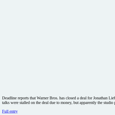
Deadline reports that Warner Bros. has closed a deal for Jonathan Lie
talks were stalled on the deal due to money, but apparently the studi
Can
Full entry