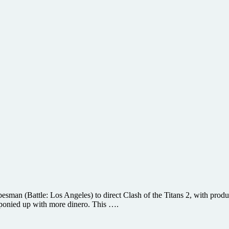
besman (Battle: Los Angeles) to direct Clash of the Titans 2, with prod
o ponied up with more dinero. This ….