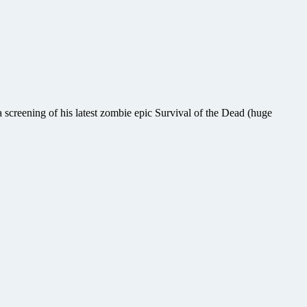
screening of his latest zombie epic Survival of the Dead (huge