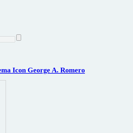
nema Icon George A. Romero