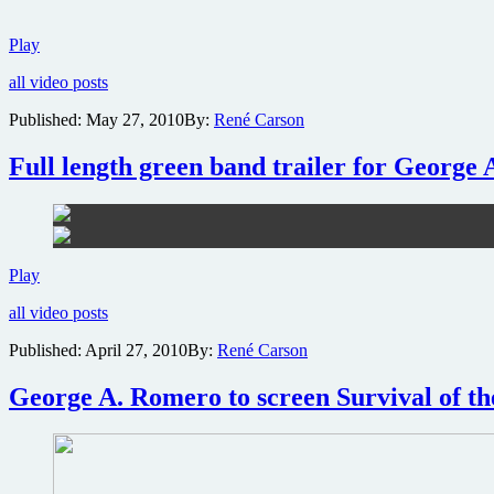
Behind-
Play
the-
all video posts
scenes
interview
Published:
May 27, 2010
By:
René Carson
with
Cult
Full length green band trailer for George 
Cinema
Icon
George
A.
Romero
Full
Play
length
all video posts
green
band
Published:
April 27, 2010
By:
René Carson
trailer
for
George A. Romero to screen Survival of th
George
A.
Romero’s
Survival
of
the