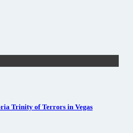
ia Trinity of Terrors in Vegas