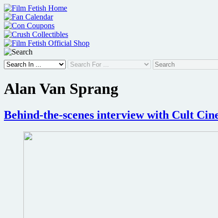
Skip
to
content
Alan Van Sprang
Behind-the-scenes interview with Cult Ci