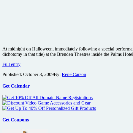
At midnight on Halloween, immediately following a special performanc
dichotomy in that title) at the Brenden Theatres inside the Palms Hot
George
Full entry
A.
Published:
October 3, 2009
By:
René Carson
Romero
to
screen
Get Calendar
Survival
of
the
Dead
after
Slipknot
Get Coupons
performance
at