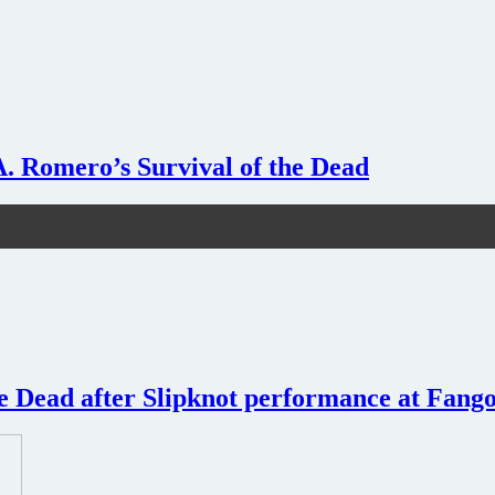
A. Romero’s Survival of the Dead
e Dead after Slipknot performance at Fangor