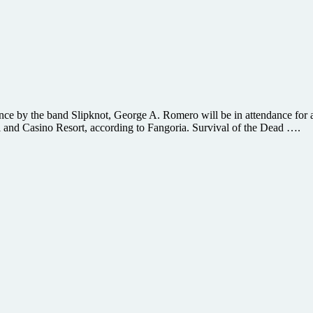
e by the band Slipknot, George A. Romero will be in attendance for a 
el and Casino Resort, according to Fangoria. Survival of the Dead ….