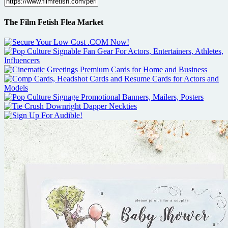
The Film Fetish Flea Market