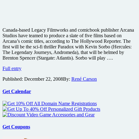
Canada-based Legacy Filmworks and comicbook publisher Arcana
Studios have teamed to produce a slate of five films based on
Arcana’s comic titles, according to The Hollywood Reporter. The
first will be the sci-fi thriller Paradox with Kevin Sorbo (Hercules:
The Legendary Journeys, Andromeda), that will be helmed by
Brenton Spencer (Stargate: Atlantis). Sorbo will play ….
Paradox
Full entry
comic
Published:
December 22, 2008
By:
René Carson
adaptation
coming
from
Get Calendar
Arcana
Get Coupons