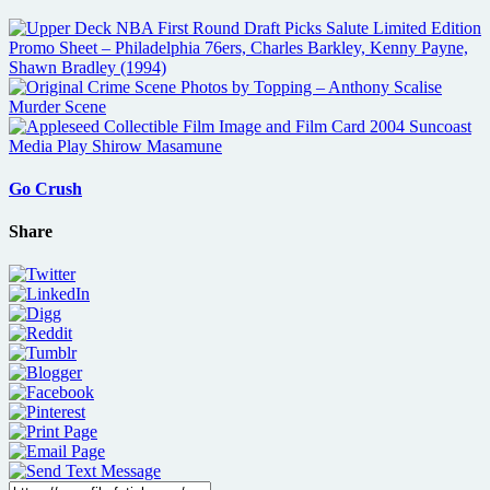
Go Crush
Share