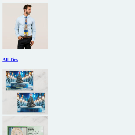
All Ties