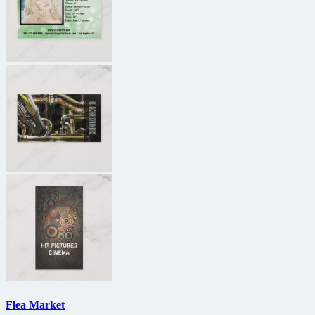
Flea Market