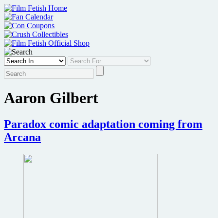
Skip
to
content
Aaron Gilbert
Paradox comic adaptation coming from
Arcana