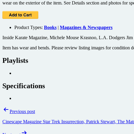
wear on the exterior of the item. See Details section and photos for sp
Product Types:
Books
|
Magazines & Newspapers
Inside Karate Magazine, Michele Mouse Krasnoo, L.A. Dodgers Jim 
Item has wear and bends. Please review listing images for condition de
Playlists
Specifications
Post
Previous post
navigation
Cinescape Magazine Star Trek Insurrection, Patrick Stewart, The M