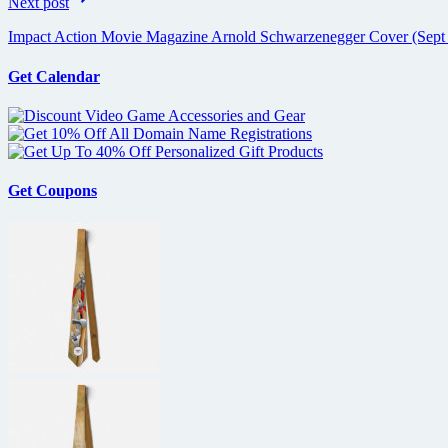
Next post
Impact Action Movie Magazine Arnold Schwarzenegger Cover (Sept
Get Calendar
Get Coupons