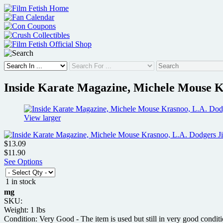
Skip
to
content
Inside Karate Magazine, Michele Mouse Kr
View larger
$13.09
$11.90
See Options
1 in stock
mg
SKU:
Weight: 1 lbs
Condition: Very Good - The item is used but still in very good condit