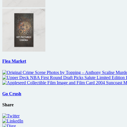
Flea Market
Go Crush
Share