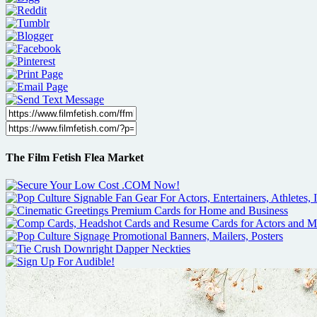
The Film Fetish Flea Market