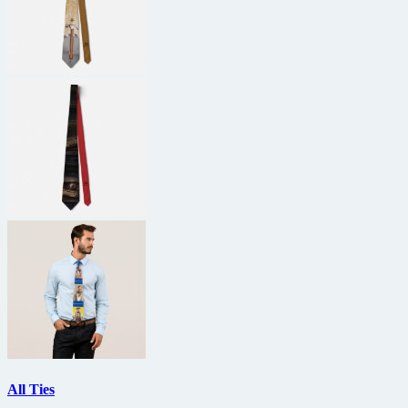
All Ties