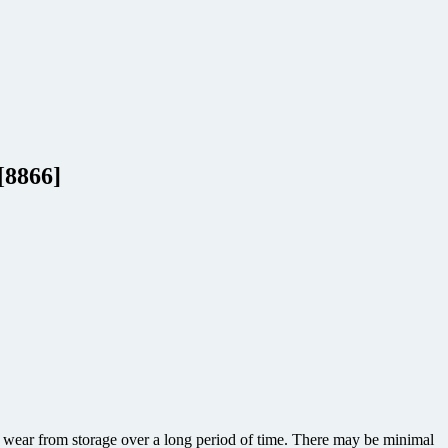
[8866]
or wear from storage over a long period of time. There may be minimal