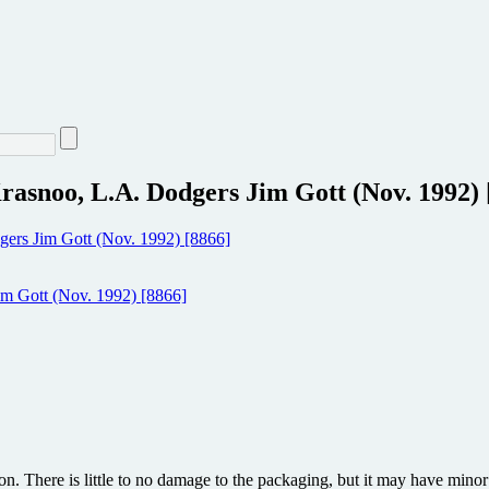
asnoo, L.A. Dodgers Jim Gott (Nov. 1992) 
ion. There is little to no damage to the packaging, but it may have min