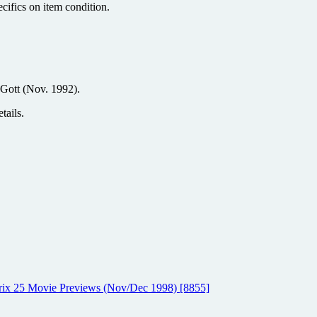
ecifics on item condition.
Gott (Nov. 1992).
tails.
atrix 25 Movie Previews (Nov/Dec 1998) [8855]