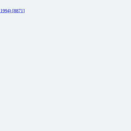
 1994) [8871]